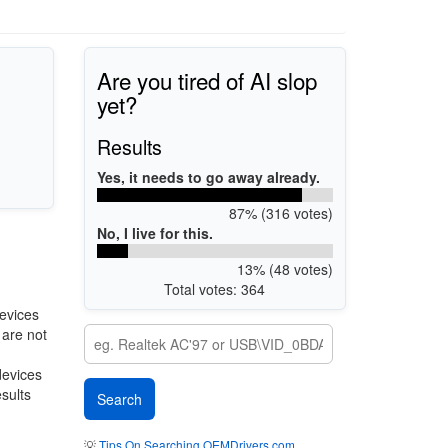
Are you tired of AI slop
yet?
Results
Yes, it needs to go away already.
87% (316 votes)
No, I live for this.
13% (48 votes)
Total votes: 364
evices
 are not
devices
esults
💡
Tips On Searching OEMDrivers.com