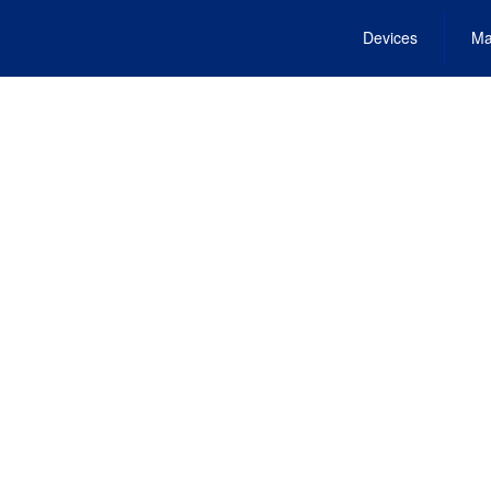
Devices
Ma