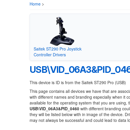
Home
>
Saitek ST290 Pro Joystick
Controller Drivers
USB\VID_06A3&PID_04
This device is ID is from the Saitek ST290 Pro (USB)
This page contains all devices we have that are associ
with different names and branding especially when it 
available for the operating system that you are using, 
USB\VID_06A3&PID_0460
with different branding coul
they will be listed below with in image of the device. 
may not always be successful and could lead to data 