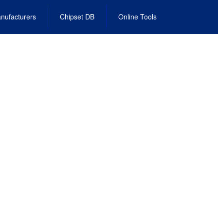
nufacturers
Chipset DB
Online Tools