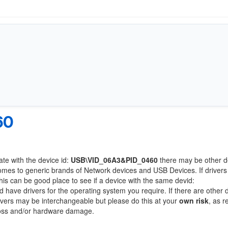
60
ate with the device id:
USB\VID_06A3&PID_0460
there may be other d
comes to generic brands of Network devices and USB Devices. If drivers
this can be good place to see if a device with the same devid:
d have drivers for the operating system you require. If there are other 
Drivers may be interchangeable but please do this at your
own risk
, as r
loss and/or hardware damage.