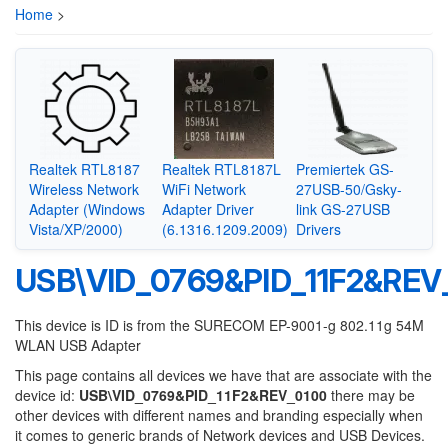
Home
>
Realtek RTL8187
Realtek RTL8187L
Premiertek GS-
Wireless Network
WiFi Network
27USB-50/Gsky-
Adapter (Windows
Adapter Driver
link GS-27USB
Vista/XP/2000)
(6.1316.1209.2009)
Drivers
USB\VID_0769&PID_11F2&REV
This device is ID is from the SURECOM EP-9001-g 802.11g 54M
WLAN USB Adapter
This page contains all devices we have that are associate with the
device id:
USB\VID_0769&PID_11F2&REV_0100
there may be
other devices with different names and branding especially when
it comes to generic brands of Network devices and USB Devices.