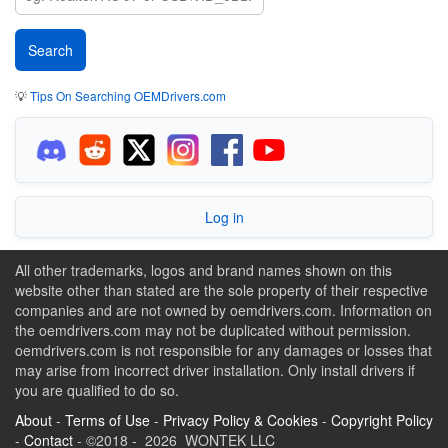
💡
Tips On Searching OEMDrivers.com
Log in
All other trademarks, logos and brand names shown on this
website other than stated are the sole property of their respective
companies and are not owned by oemdrivers.com. Information on
the oemdrivers.com may not be duplicated without permission.
oemdrivers.com is not responsible for any damages or losses that
may arise from incorrect driver installation. Only install drivers if
you are qualified to do so.
About
-
Terms of Use
-
Privacy Policy & Cookies
-
Copyright Policy
-
Contact
- ©2018 - 2026 WONTEK LLC