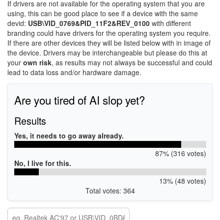
If drivers are not available for the operating system that you are
using, this can be good place to see if a device with the same
devid:
USB\VID_0769&PID_11F2&REV_0100
with different
branding could have drivers for the operating system you require.
If there are other devices they will be listed below with in image of
the device. Drivers may be interchangeable but please do this at
your
own risk
, as results may not always be successful and could
lead to data loss and/or hardware damage.
Are you tired of AI slop yet?
Results
Yes, it needs to go away already.
87% (316 votes)
No, I live for this.
13% (48 votes)
Total votes: 364