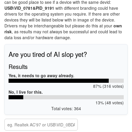
can be good place to see if a device with the same devid:
USB\VID_0781&PID_9191
with different branding could have
drivers for the operating system you require. If there are other
devices they will be listed below with in image of the device.
Drivers may be interchangeable but please do this at your
own
risk
, as results may not always be successful and could lead to
data loss and/or hardware damage.
Are you tired of AI slop yet?
Results
Yes, it needs to go away already.
87% (316 votes)
No, I live for this.
13% (48 votes)
Total votes: 364