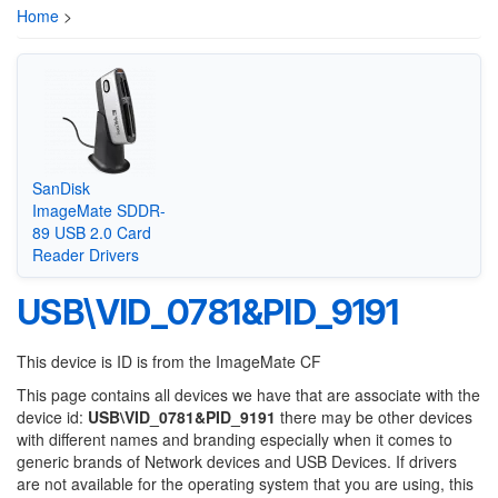
Home
>
SanDisk
ImageMate SDDR-
89 USB 2.0 Card
Reader Drivers
USB\VID_0781&PID_9191
This device is ID is from the ImageMate CF
This page contains all devices we have that are associate with the
device id:
USB\VID_0781&PID_9191
there may be other devices
with different names and branding especially when it comes to
generic brands of Network devices and USB Devices. If drivers
are not available for the operating system that you are using, this