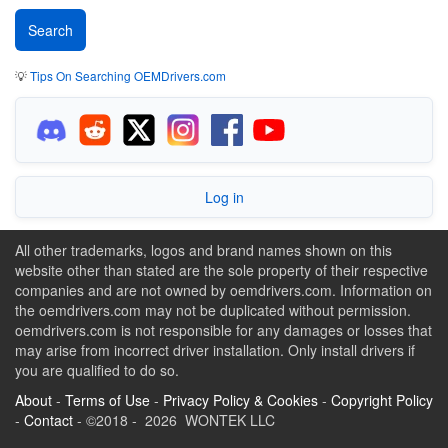
💡
Tips On Searching OEMDrivers.com
Log in
All other trademarks, logos and brand names shown on this
website other than stated are the sole property of their respective
companies and are not owned by oemdrivers.com. Information on
the oemdrivers.com may not be duplicated without permission.
oemdrivers.com is not responsible for any damages or losses that
may arise from incorrect driver installation. Only install drivers if
you are qualified to do so.
About
-
Terms of Use
-
Privacy Policy & Cookies
-
Copyright Policy
-
Contact
- ©2018 - 2026 WONTEK LLC