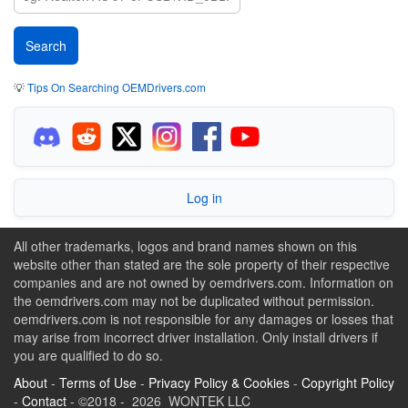
💡
Tips On Searching OEMDrivers.com
Log in
All other trademarks, logos and brand names shown on this
website other than stated are the sole property of their respective
companies and are not owned by oemdrivers.com. Information on
the oemdrivers.com may not be duplicated without permission.
oemdrivers.com is not responsible for any damages or losses that
may arise from incorrect driver installation. Only install drivers if
you are qualified to do so.
About
-
Terms of Use
-
Privacy Policy & Cookies
-
Copyright Policy
-
Contact
- ©2018 - 2026 WONTEK LLC