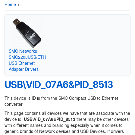
Home
>
SMC Networks
SMC2208USB/ETH
USB Ethernet
Adapter Drivers
USB\VID_07A6&PID_8513
This device is ID is from the SMC Compact USB to Ethernet
converter
This page contains all devices we have that are associate with the
device id:
USB\VID_07A6&PID_8513
there may be other devices
with different names and branding especially when it comes to
generic brands of Network devices and USB Devices. If drivers