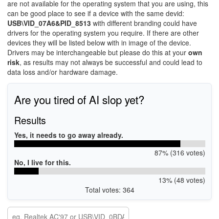
are not available for the operating system that you are using, this
can be good place to see if a device with the same devid:
USB\VID_07A6&PID_8513
with different branding could have
drivers for the operating system you require. If there are other
devices they will be listed below with in image of the device.
Drivers may be interchangeable but please do this at your
own
risk
, as results may not always be successful and could lead to
data loss and/or hardware damage.
Are you tired of AI slop yet?
Results
Yes, it needs to go away already.
87% (316 votes)
No, I live for this.
13% (48 votes)
Total votes: 364