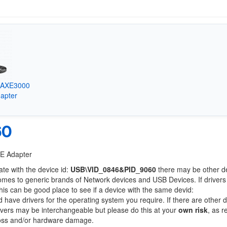
k AXE3000
apter
60
6E Adapter
ate with the device id:
USB\VID_0846&PID_9060
there may be other d
comes to generic brands of Network devices and USB Devices. If drivers
this can be good place to see if a device with the same devid:
d have drivers for the operating system you require. If there are other 
Drivers may be interchangeable but please do this at your
own risk
, as r
loss and/or hardware damage.