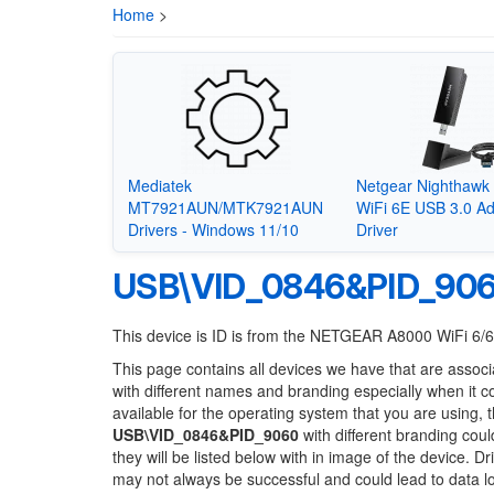
Home
>
Mediatek
Netgear Nighthaw
MT7921AUN/MTK7921AUN
WiFi 6E USB 3.0 Ad
Drivers - Windows 11/10
Driver
USB\VID_0846&PID_90
This device is ID is from the NETGEAR A8000 WiFi 6/
This page contains all devices we have that are associ
with different names and branding especially when it 
available for the operating system that you are using, 
USB\VID_0846&PID_9060
with different branding coul
they will be listed below with in image of the device. 
may not always be successful and could lead to data 