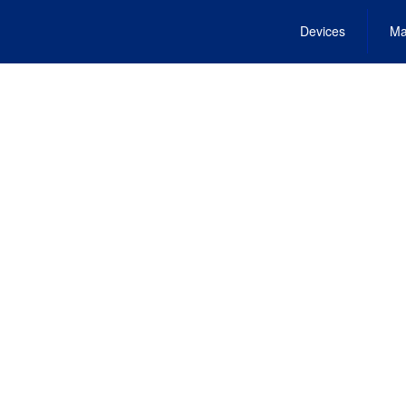
Devices
Ma