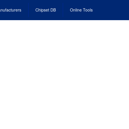
nufacturers
Chipset DB
Online Tools