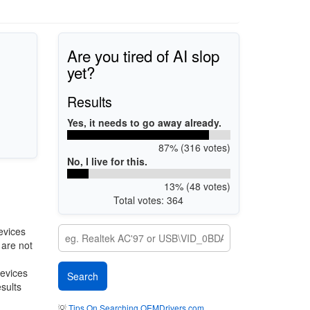
Are you tired of AI slop
yet?
Results
Yes, it needs to go away already.
87% (316 votes)
No, I live for this.
13% (48 votes)
Total votes: 364
evices
 are not
devices
esults
💡
Tips On Searching OEMDrivers.com