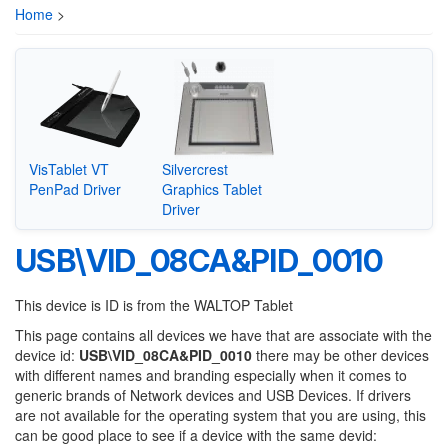
Home
>
VisTablet VT
Silvercrest
PenPad Driver
Graphics Tablet
Driver
USB\VID_08CA&PID_0010
This device is ID is from the WALTOP Tablet
This page contains all devices we have that are associate with the
device id:
USB\VID_08CA&PID_0010
there may be other devices
with different names and branding especially when it comes to
generic brands of Network devices and USB Devices. If drivers
are not available for the operating system that you are using, this
can be good place to see if a device with the same devid: