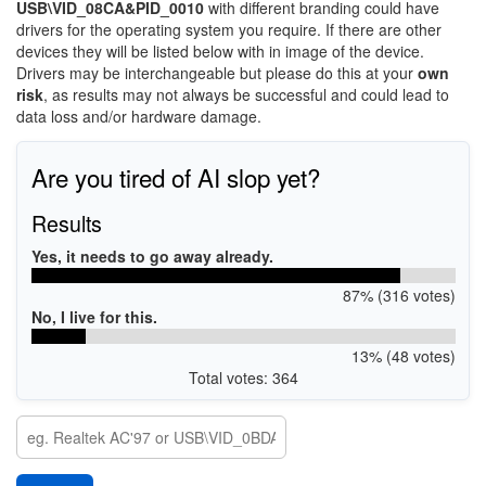
USB\VID_08CA&PID_0010
with different branding could have
drivers for the operating system you require. If there are other
devices they will be listed below with in image of the device.
Drivers may be interchangeable but please do this at your
own
risk
, as results may not always be successful and could lead to
data loss and/or hardware damage.
Are you tired of AI slop yet?
Results
Yes, it needs to go away already.
87% (316 votes)
No, I live for this.
13% (48 votes)
Total votes: 364