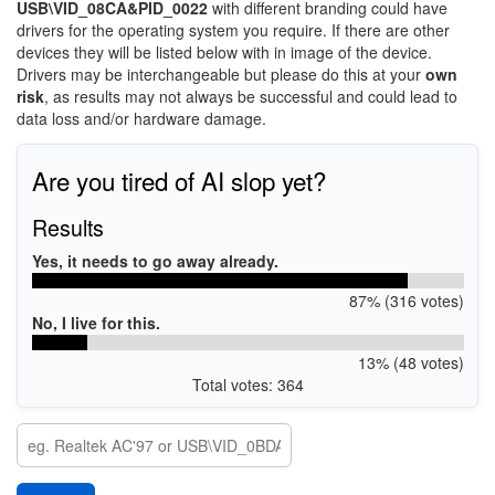
USB\VID_08CA&PID_0022
with different branding could have
drivers for the operating system you require. If there are other
devices they will be listed below with in image of the device.
Drivers may be interchangeable but please do this at your
own
risk
, as results may not always be successful and could lead to
data loss and/or hardware damage.
Are you tired of AI slop yet?
Results
Yes, it needs to go away already.
87% (316 votes)
No, I live for this.
13% (48 votes)
Total votes: 364