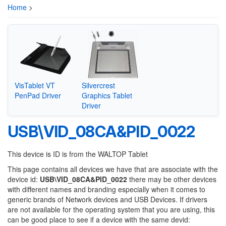
Home
>
VisTablet VT
Silvercrest
PenPad Driver
Graphics Tablet
Driver
USB\VID_08CA&PID_0022
This device is ID is from the WALTOP Tablet
This page contains all devices we have that are associate with the
device id:
USB\VID_08CA&PID_0022
there may be other devices
with different names and branding especially when it comes to
generic brands of Network devices and USB Devices. If drivers
are not available for the operating system that you are using, this
can be good place to see if a device with the same devid: