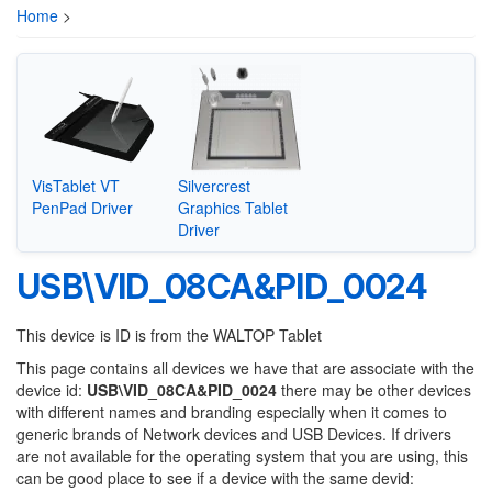
Home
>
VisTablet VT
Silvercrest
PenPad Driver
Graphics Tablet
Driver
USB\VID_08CA&PID_0024
This device is ID is from the WALTOP Tablet
This page contains all devices we have that are associate with the
device id:
USB\VID_08CA&PID_0024
there may be other devices
with different names and branding especially when it comes to
generic brands of Network devices and USB Devices. If drivers
are not available for the operating system that you are using, this
can be good place to see if a device with the same devid: