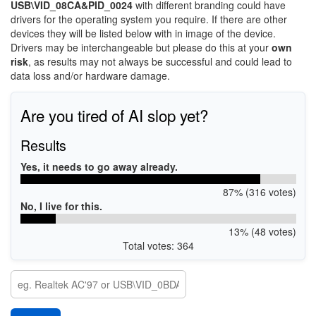
USB\VID_08CA&PID_0024
with different branding could have
drivers for the operating system you require. If there are other
devices they will be listed below with in image of the device.
Drivers may be interchangeable but please do this at your
own
risk
, as results may not always be successful and could lead to
data loss and/or hardware damage.
Are you tired of AI slop yet?
Results
Yes, it needs to go away already.
87% (316 votes)
No, I live for this.
13% (48 votes)
Total votes: 364