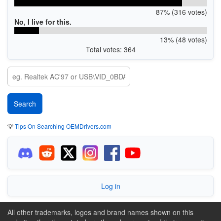
87% (316 votes)
No, I live for this.
13% (48 votes)
Total votes: 364
💡
Tips On Searching OEMDrivers.com
Log in
All other trademarks, logos and brand names shown on this