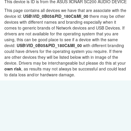
This device is ID is from the ASUS XONAR SC200 AUDIO DEVICE
This page contains all devices we have that are associate with the
device id:
USB\VID_0B05&PID_180C&MI_00
there may be other
devices with different names and branding especially when it
comes to generic brands of Network devices and USB Devices. If
drivers are not available for the operating system that you are
using, this can be good place to see if a device with the same
devid:
USB\VID_0B05&PID_180C&MI_00
with different branding
could have drivers for the operating system you require. If there
are other devices they will be listed below with in image of the
device. Drivers may be interchangeable but please do this at your
own risk
, as results may not always be successful and could lead
to data loss and/or hardware damage.