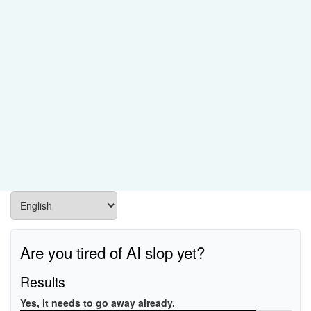
Are you tired of AI slop yet?
Results
Yes, it needs to go away already.