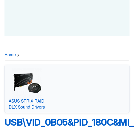
Home
>
ASUS STRIX RAID
DLX Sound Drivers
USB\VID_0B05&PID_180C&MI