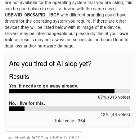
are not available for the operating system that you are using, this
can be good place to see if a device with the same devid:
USB\VID_0B05&PID_1BCF
with different branding could have
drivers for the operating system you require. If there are other
devices they will be listed below with in image of the device.
Drivers may be interchangeable but please do this at your
own
risk
, as results may not always be successful and could lead to
data loss and/or hardware damage.
Are you tired of AI slop yet?
Results
Yes, it needs to go away already.
87% (316 votes)
No, I live for this.
13% (48 votes)
Total votes: 364