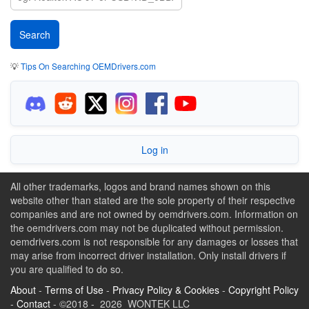
💡
Tips On Searching OEMDrivers.com
Log in
All other trademarks, logos and brand names shown on this
website other than stated are the sole property of their respective
companies and are not owned by oemdrivers.com. Information on
the oemdrivers.com may not be duplicated without permission.
oemdrivers.com is not responsible for any damages or losses that
may arise from incorrect driver installation. Only install drivers if
you are qualified to do so.
About
-
Terms of Use
-
Privacy Policy & Cookies
-
Copyright Policy
-
Contact
- ©2018 - 2026 WONTEK LLC