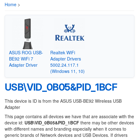
Home
>
ASUS ROG USB-
Realtek WiFi
BE92 WiFi 7
Adapter Drivers
Adapter Driver
5002.24.117.1
(Windows 11, 10)
USB\VID_0B05&PID_1BCF
This device is ID is from the ASUS USB-BE92 Wireless USB
Adapter
This page contains all devices we have that are associate with the
device id:
USB\VID_0B05&PID_1BCF
there may be other devices
with different names and branding especially when it comes to
generic brands of Network devices and USB Devices. If drivers