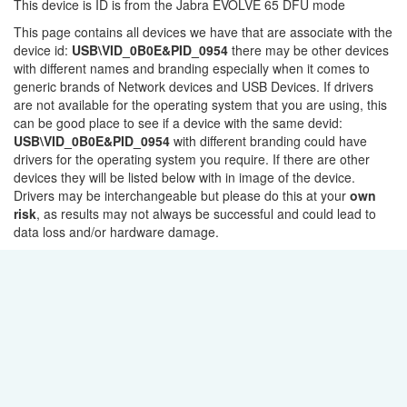
This device is ID is from the Jabra EVOLVE 65 DFU mode
This page contains all devices we have that are associate with the
device id:
USB\VID_0B0E&PID_0954
there may be other devices
with different names and branding especially when it comes to
generic brands of Network devices and USB Devices. If drivers
are not available for the operating system that you are using, this
can be good place to see if a device with the same devid:
USB\VID_0B0E&PID_0954
with different branding could have
drivers for the operating system you require. If there are other
devices they will be listed below with in image of the device.
Drivers may be interchangeable but please do this at your
own
risk
, as results may not always be successful and could lead to
data loss and/or hardware damage.