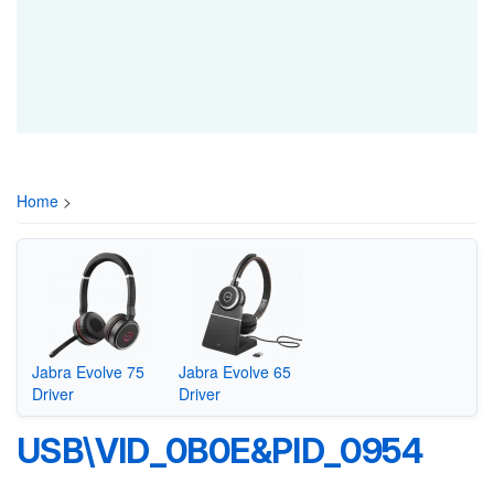
Home
>
Jabra Evolve 75
Jabra Evolve 65
Driver
Driver
USB\VID_0B0E&PID_0954