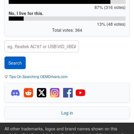
87% (316 votes)
No, I live for this.
13% (48 votes)
Total votes: 364
💡
Tips On Searching OEMDrivers.com
Log in
All other trademarks, logos and brand names shown on this