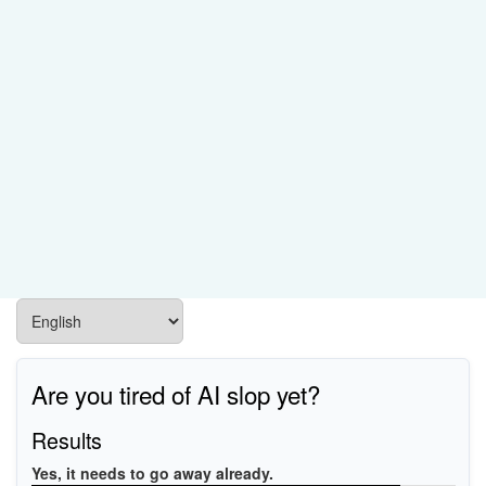
Are you tired of AI slop yet?
Results
Yes, it needs to go away already.