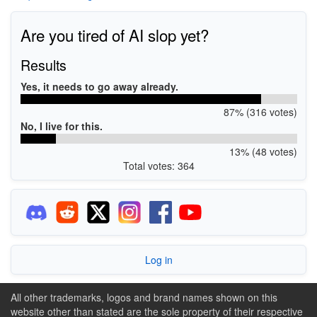
Are you tired of AI slop yet?
Results
Yes, it needs to go away already.
87% (316 votes)
No, I live for this.
13% (48 votes)
Total votes: 364
Log in
All other trademarks, logos and brand names shown on this
website other than stated are the sole property of their respective