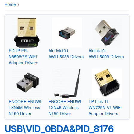
Home
>
EDUP EP-
AirLink101
Airlink101
N8508GS WiFi
AWLL5088 Drivers
AWLL5099 Drivers
Adapter Drivers
ENCORE ENUWI-
ENCORE ENUWI-
TP-Link TL-
1XN4M Wireless
1XN45 Wireless
WN725N V1 WiFi
N150 Driver
N150 Driver
Adapter Drivers
USB\VID_0BDA&PID_8176