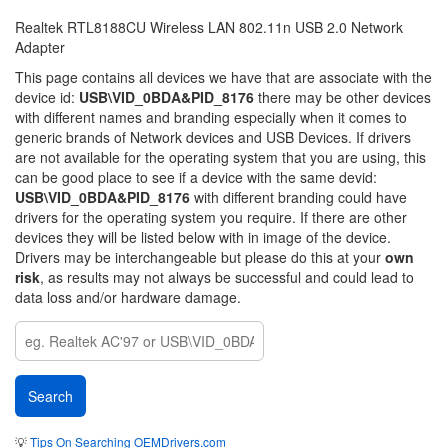
Realtek RTL8188CU Wireless LAN 802.11n USB 2.0 Network
Adapter
This page contains all devices we have that are associate with the
device id:
USB\VID_0BDA&PID_8176
there may be other devices
with different names and branding especially when it comes to
generic brands of Network devices and USB Devices. If drivers
are not available for the operating system that you are using, this
can be good place to see if a device with the same devid:
USB\VID_0BDA&PID_8176
with different branding could have
drivers for the operating system you require. If there are other
devices they will be listed below with in image of the device.
Drivers may be interchangeable but please do this at your
own
risk
, as results may not always be successful and could lead to
data loss and/or hardware damage.
💡
Tips On Searching OEMDrivers.com