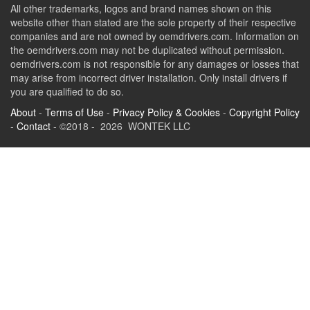
All other trademarks, logos and brand names shown on this
website other than stated are the sole property of their respective
companies and are not owned by oemdrivers.com. Information on
the oemdrivers.com may not be duplicated without permission.
oemdrivers.com is not responsible for any damages or losses that
may arise from incorrect driver installation. Only install drivers if
you are qualified to do so.
About
-
Terms of Use
-
Privacy Policy & Cookies
-
Copyright Policy
-
Contact
- ©2018 - 2026 WONTEK LLC