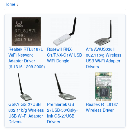
Home
>
Realtek RTL8187L
Rosewill RNX-
Alfa AWUS036H
WiFi Network
G1/RNX-G1W USB
802.11b/g Wireless
Adapter Driver
WiFi Dongle
USB Wi-Fi Adapter
(6.1316.1209.2009)
Drivers
GSKY GS-27USB
Premiertek GS-
Realtek RTL8187
802.11b/g Wireless
27USB-50/Gsky-
Wireless Driver
USB Wi-Fi Adapter
link GS-27USB
Drivers
Drivers