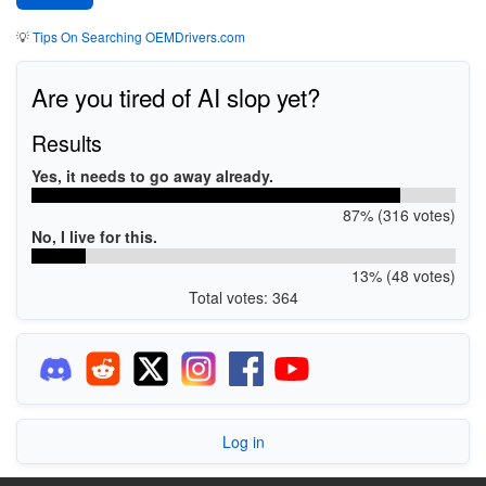
💡
Tips On Searching OEMDrivers.com
Are you tired of AI slop yet?
Results
Yes, it needs to go away already.
87% (316 votes)
No, I live for this.
13% (48 votes)
Total votes: 364
Log in