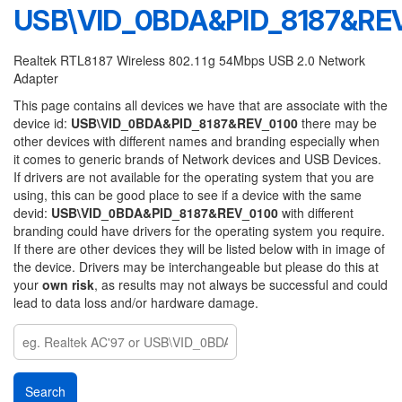
USB\VID_0BDA&PID_8187&RE
Realtek RTL8187 Wireless 802.11g 54Mbps USB 2.0 Network
Adapter
This page contains all devices we have that are associate with the
device id:
USB\VID_0BDA&PID_8187&REV_0100
there may be
other devices with different names and branding especially when
it comes to generic brands of Network devices and USB Devices.
If drivers are not available for the operating system that you are
using, this can be good place to see if a device with the same
devid:
USB\VID_0BDA&PID_8187&REV_0100
with different
branding could have drivers for the operating system you require.
If there are other devices they will be listed below with in image of
the device. Drivers may be interchangeable but please do this at
your
own risk
, as results may not always be successful and could
lead to data loss and/or hardware damage.