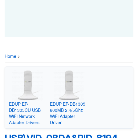
Home
>
EDUP EP-
EDUP EP-DB1305
DB1305CU USB
600MB 2.4/5Ghz
WiFi Network
WiFi Adapter
Adapter Drivers
Driver