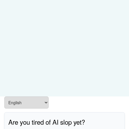
Are you tired of AI slop yet?