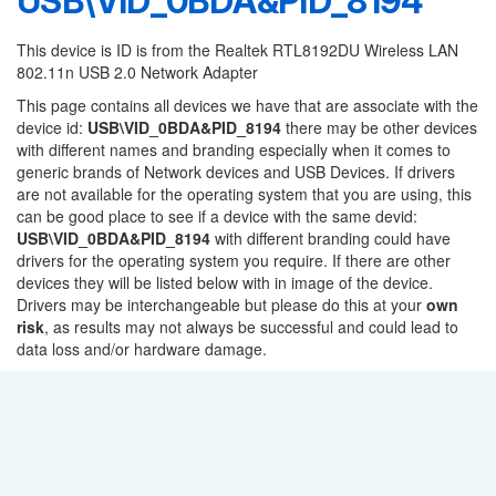
USB\VID_0BDA&PID_8194
This device is ID is from the Realtek RTL8192DU Wireless LAN
802.11n USB 2.0 Network Adapter
This page contains all devices we have that are associate with the
device id:
USB\VID_0BDA&PID_8194
there may be other devices
with different names and branding especially when it comes to
generic brands of Network devices and USB Devices. If drivers
are not available for the operating system that you are using, this
can be good place to see if a device with the same devid:
USB\VID_0BDA&PID_8194
with different branding could have
drivers for the operating system you require. If there are other
devices they will be listed below with in image of the device.
Drivers may be interchangeable but please do this at your
own
risk
, as results may not always be successful and could lead to
data loss and/or hardware damage.