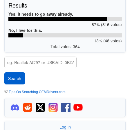
Results
Yes, it needs to go away already.
87% (316 votes)
No, I live for this.
13% (48 votes)
Total votes: 364
💡
Tips On Searching OEMDrivers.com
Log in