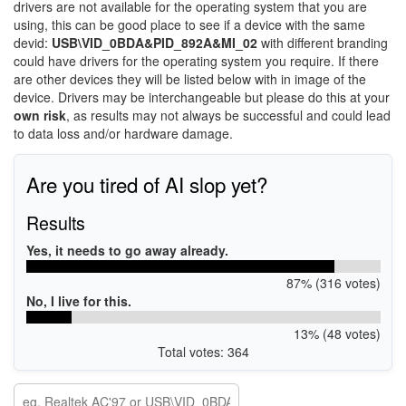
drivers are not available for the operating system that you are
using, this can be good place to see if a device with the same
devid:
USB\VID_0BDA&PID_892A&MI_02
with different branding
could have drivers for the operating system you require. If there
are other devices they will be listed below with in image of the
device. Drivers may be interchangeable but please do this at your
own risk
, as results may not always be successful and could lead
to data loss and/or hardware damage.
Are you tired of AI slop yet?
Results
Yes, it needs to go away already.
87% (316 votes)
No, I live for this.
13% (48 votes)
Total votes: 364