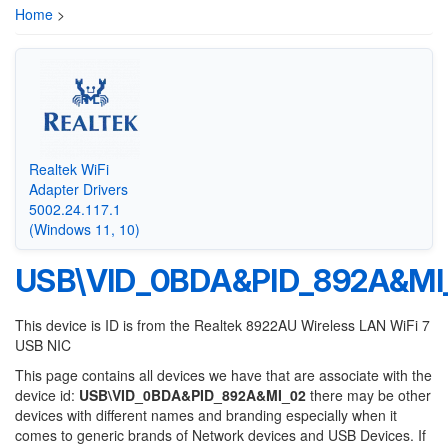
Home
>
Realtek WiFi
Adapter Drivers
5002.24.117.1
(Windows 11, 10)
USB\VID_0BDA&PID_892A&MI
This device is ID is from the Realtek 8922AU Wireless LAN WiFi 7
USB NIC
This page contains all devices we have that are associate with the
device id:
USB\VID_0BDA&PID_892A&MI_02
there may be other
devices with different names and branding especially when it
comes to generic brands of Network devices and USB Devices. If