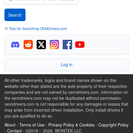
💡
Tips On Searching OEMDrivers.com
Log in
All other trademarks, logos and brand names shown on this
website other than stated are the sole property of their respective
companies and are not owned by oemdrivers.com. Information on
the oemdrivers.com may not be duplicated without permission.
oemdrivers.com is not responsible for any damages or losses that
may arise from incorrect driver installation. Only install drivers if
you are qualified to do so.
About
-
Terms of Use
-
Privacy Policy & Cookies
-
Copyright Policy
-
Contact
- ©2018 - 2026 WONTEK LLC