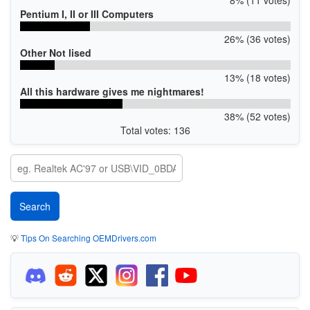
Pentium I, II or III Computers
26% (36 votes)
Other Not lised
13% (18 votes)
All this hardware gives me nightmares!
38% (52 votes)
Total votes: 136
💡
Tips On Searching OEMDrivers.com