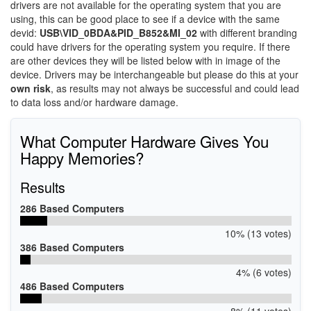
drivers are not available for the operating system that you are
using, this can be good place to see if a device with the same
devid:
USB\VID_0BDA&PID_B852&MI_02
with different branding
could have drivers for the operating system you require. If there
are other devices they will be listed below with in image of the
device. Drivers may be interchangeable but please do this at your
own risk
, as results may not always be successful and could lead
to data loss and/or hardware damage.
What Computer Hardware Gives You
Happy Memories?
Results
286 Based Computers
10% (13 votes)
386 Based Computers
4% (6 votes)
486 Based Computers
8% (11 votes)