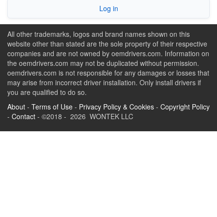
Log in
All other trademarks, logos and brand names shown on this
website other than stated are the sole property of their respective
companies and are not owned by oemdrivers.com. Information on
the oemdrivers.com may not be duplicated without permission.
oemdrivers.com is not responsible for any damages or losses that
may arise from incorrect driver installation. Only install drivers if
you are qualified to do so.
About
-
Terms of Use
-
Privacy Policy & Cookies
-
Copyright Policy
-
Contact
- ©2018 - 2026 WONTEK LLC