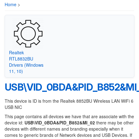
Home
>
Realtek
RTL8832BU
Drivers (Windows
11, 10)
USB\VID_0BDA&PID_B852&MI
This device is ID is from the Realtek 8852BU Wireless LAN WiFi 6
USB NIC
This page contains all devices we have that are associate with the
device id:
USB\VID_0BDA&PID_B852&MI_02
there may be other
devices with different names and branding especially when it
comes to generic brands of Network devices and USB Devices. If