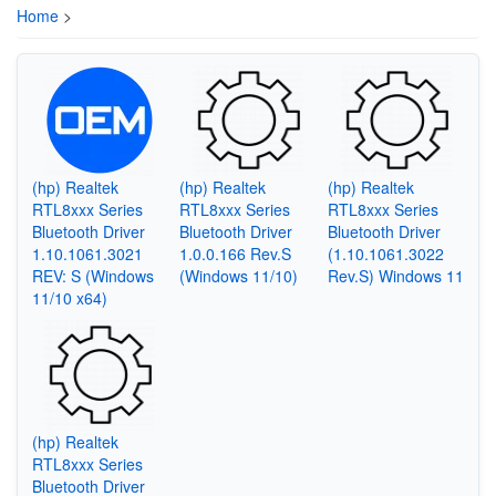
Home
>
(hp) Realtek
(hp) Realtek
(hp) Realtek
RTL8xxx Series
RTL8xxx Series
RTL8xxx Series
Bluetooth Driver
Bluetooth Driver
Bluetooth Driver
1.10.1061.3021
1.0.0.166 Rev.S
(1.10.1061.3022
REV: S (Windows
(Windows 11/10)
Rev.S) Windows 11
11/10 x64)
(hp) Realtek
RTL8xxx Series
Bluetooth Driver