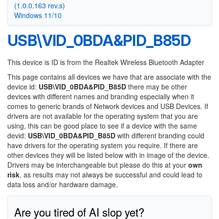
(1.0.0.163 rev.s)
Windows 11/10
USB\VID_0BDA&PID_B85D
This device is ID is from the Realtek Wireless Bluetooth Adapter
This page contains all devices we have that are associate with the
device id:
USB\VID_0BDA&PID_B85D
there may be other
devices with different names and branding especially when it
comes to generic brands of Network devices and USB Devices. If
drivers are not available for the operating system that you are
using, this can be good place to see if a device with the same
devid:
USB\VID_0BDA&PID_B85D
with different branding could
have drivers for the operating system you require. If there are
other devices they will be listed below with in image of the device.
Drivers may be interchangeable but please do this at your
own
risk
, as results may not always be successful and could lead to
data loss and/or hardware damage.
Are you tired of AI slop yet?