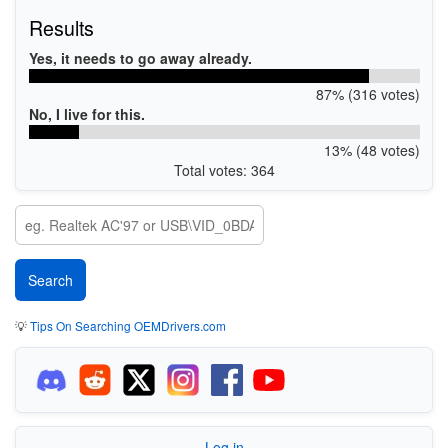
Results
Yes, it needs to go away already.
87% (316 votes)
No, I live for this.
13% (48 votes)
Total votes: 364
💡
Tips On Searching OEMDrivers.com
Log in