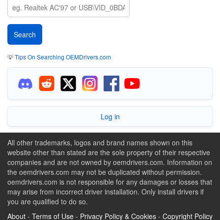
💡
Tips On Searching OEMDrivers.com
Log in
All other trademarks, logos and brand names shown on this
website other than stated are the sole property of their respective
companies and are not owned by oemdrivers.com. Information on
the oemdrivers.com may not be duplicated without permission.
oemdrivers.com is not responsible for any damages or losses that
may arise from incorrect driver installation. Only install drivers if
you are qualified to do so.
About
-
Terms of Use
-
Privacy Policy & Cookies
-
Copyright Policy