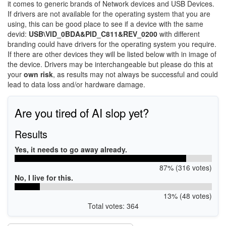
it comes to generic brands of Network devices and USB Devices.
If drivers are not available for the operating system that you are
using, this can be good place to see if a device with the same
devid:
USB\VID_0BDA&PID_C811&REV_0200
with different
branding could have drivers for the operating system you require.
If there are other devices they will be listed below with in image of
the device. Drivers may be interchangeable but please do this at
your
own risk
, as results may not always be successful and could
lead to data loss and/or hardware damage.
Are you tired of AI slop yet?
Results
Yes, it needs to go away already.
87% (316 votes)
No, I live for this.
13% (48 votes)
Total votes: 364