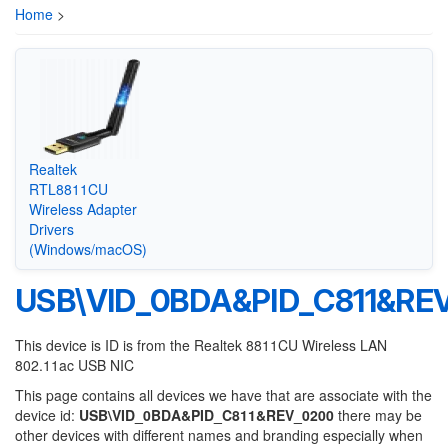
Home
>
Realtek
RTL8811CU
Wireless Adapter
Drivers
(Windows/macOS)
USB\VID_0BDA&PID_C811&RE
This device is ID is from the Realtek 8811CU Wireless LAN
802.11ac USB NIC
This page contains all devices we have that are associate with the
device id:
USB\VID_0BDA&PID_C811&REV_0200
there may be
other devices with different names and branding especially when