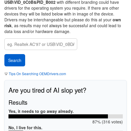
USB\VID_0C0B&PID_B002
with different branding could have
drivers for the operating system you require. If there are other
devices they will be listed below with in image of the device.
Drivers may be interchangeable but please do this at your
own
risk
, as results may not always be successful and could lead to
data loss and/or hardware damage.
💡
Tips On Searching OEMDrivers.com
Are you tired of AI slop yet?
Results
Yes, it needs to go away already.
87% (316 votes)
No, I live for this.