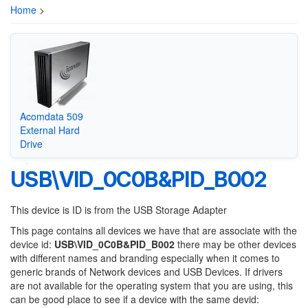
Home
>
Acomdata 509
External Hard
Drive
USB\VID_0C0B&PID_B002
This device is ID is from the USB Storage Adapter
This page contains all devices we have that are associate with the
device id:
USB\VID_0C0B&PID_B002
there may be other devices
with different names and branding especially when it comes to
generic brands of Network devices and USB Devices. If drivers
are not available for the operating system that you are using, this
can be good place to see if a device with the same devid: