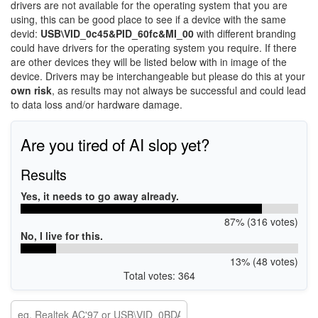
drivers are not available for the operating system that you are
using, this can be good place to see if a device with the same
devid:
USB\VID_0c45&PID_60fc&MI_00
with different branding
could have drivers for the operating system you require. If there
are other devices they will be listed below with in image of the
device. Drivers may be interchangeable but please do this at your
own risk
, as results may not always be successful and could lead
to data loss and/or hardware damage.
Are you tired of AI slop yet?
Results
Yes, it needs to go away already.
87% (316 votes)
No, I live for this.
13% (48 votes)
Total votes: 364