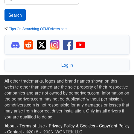
💡
Tips On Searching OEMDrivers.com
Log in
All other trademarks, logos and brand names shown on this
website other than stated are the sole property of their respective
companies and are not owned by oemdrivers.com. Information on
the oemdrivers.com may not be duplicated without permission.
oemdrivers.com is not responsible for any damages or losses that
may arise from incorrect driver installation. Only install drivers if
you are qualified to do so.
About
-
Terms of Use
-
Privacy Policy & Cookies
-
Copyright Policy
-
Contact
- ©2018 - 2026 WONTEK LLC