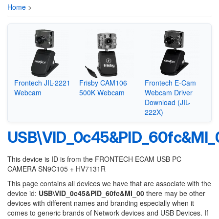
Home
>
Frontech JIL-2221
Frisby CAM106
Frontech E-Cam
Webcam
500K Webcam
Webcam Driver
Download (JIL-
222X)
USB\VID_0c45&PID_60fc&MI_
This device is ID is from the FRONTECH ECAM USB PC
CAMERA SN9C105 + HV7131R
This page contains all devices we have that are associate with the
device id:
USB\VID_0c45&PID_60fc&MI_00
there may be other
devices with different names and branding especially when it
comes to generic brands of Network devices and USB Devices. If