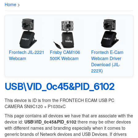
Home
>
Frontech JIL-2221
Frisby CAM106
Frontech E-Cam
Webcam
500K Webcam
Webcam Driver
Download (JIL-
222X)
USB\VID_0c45&PID_6102
This device is ID is from the FRONTECH ECAM USB PC
CAMERA SN9C120 + P1030xC
This page contains all devices we have that are associate with the
device id:
USB\VID_0c45&PID_6102
there may be other devices
with different names and branding especially when it comes to
generic brands of Network devices and USB Devices. If drivers