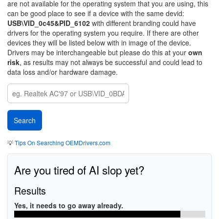
are not available for the operating system that you are using, this
can be good place to see if a device with the same devid:
USB\VID_0c45&PID_6102
with different branding could have
drivers for the operating system you require. If there are other
devices they will be listed below with in image of the device.
Drivers may be interchangeable but please do this at your
own
risk
, as results may not always be successful and could lead to
data loss and/or hardware damage.
💡
Tips On Searching OEMDrivers.com
Are you tired of AI slop yet?
Results
Yes, it needs to go away already.