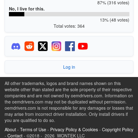
87% (316 votes)
No, I live for this.
13% (48 votes)
Total votes: 364
Log in
All other trademarks, logos and brand names shown on this
website other than stated are the sole property of their respective
companies and are not owned by oemdrivers.com. Information on
the oemdrivers.com may not be duplicated without permission.
oemdrivers.com is not responsible for any damages or losses that
may arise from incorrect driver installation. Only install drivers if
you are qualified to do so.
About
-
Terms of Use
-
Privacy Policy & Cookies
-
Copyright Policy
-
Contact
- ©2018 - 2026 WONTEK LLC