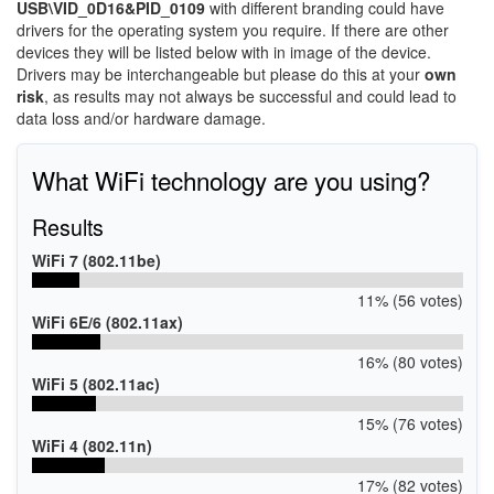
USB\VID_0D16&PID_0109
with different branding could have
drivers for the operating system you require. If there are other
devices they will be listed below with in image of the device.
Drivers may be interchangeable but please do this at your
own
risk
, as results may not always be successful and could lead to
data loss and/or hardware damage.
What WiFi technology are you using?
Results
WiFi 7 (802.11be)
11% (56 votes)
WiFi 6E/6 (802.11ax)
16% (80 votes)
WiFi 5 (802.11ac)
15% (76 votes)
WiFi 4 (802.11n)
17% (82 votes)