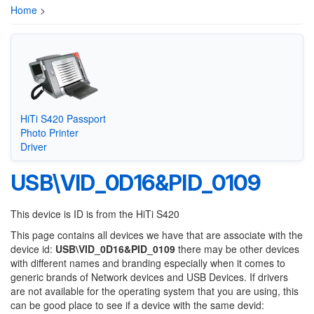
Home
>
HiTi S420 Passport
Photo Printer
Driver
USB\VID_0D16&PID_0109
This device is ID is from the HiTi S420
This page contains all devices we have that are associate with the
device id:
USB\VID_0D16&PID_0109
there may be other devices
with different names and branding especially when it comes to
generic brands of Network devices and USB Devices. If drivers
are not available for the operating system that you are using, this
can be good place to see if a device with the same devid: