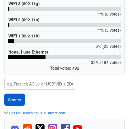
WiFi 3 (802.11g)
1% (6 votes)
WiFi 2 (802.11a)
1% (5 votes)
WiFi 1 (802.11b)
5% (23 votes)
None. I use Ethernet.
33% (164 votes)
Total votes: 492
💡
Tips On Searching OEMDrivers.com