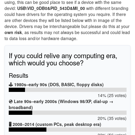
using, this can be good place to see if a device with the same
devid:
USB\VID_0DB0&PID_543D&MI_00
with different branding
could have drivers for the operating system you require. If there
are other devices they will be listed below with in image of the
device. Drivers may be interchangeable but please do this at your
own risk
, as results may not always be successful and could lead
to data loss and/or hardware damage.
If you could relive any computing era,
which would you choose?
Results
🕹️ 1980s–early 90s (DOS, BASIC, floppy disks)
14% (25 votes)
💿 Late 90s–early 2000s (Windows 98/XP, dial-up →
broadband)
20% (35 votes)
🖥️ 2008–2014 (custom PCs, peak desktop era)
32% (56 votes)