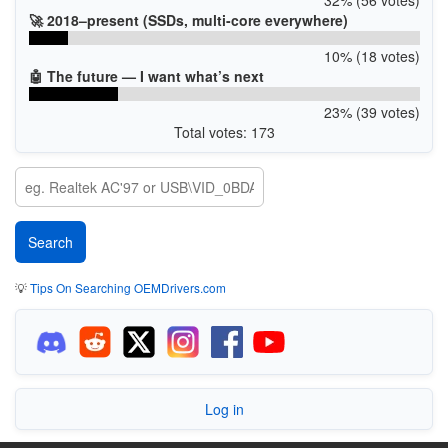
🚀 2018–present (SSDs, multi-core everywhere)
10% (18 votes)
🤖 The future — I want what’s next
23% (39 votes)
Total votes: 173
💡
Tips On Searching OEMDrivers.com
Log in