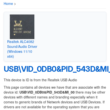
Home
>
Realtek ALC4082
Sound/Audio Driver
(Windows 11/10
x64)
USB\VID_0DB0&PID_543D&MI
This device is ID is from the Realtek USB Audio
This page contains all devices we have that are associate with the
device id:
USB\VID_0DB0&PID_543D&MI_00
there may be other
devices with different names and branding especially when it
comes to generic brands of Network devices and USB Devices. If
drivers are not available for the operating system that you are