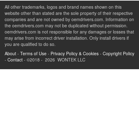
All other trademarks, logos and brand names shown on this
website other than stated are the sole property of their respective
companies and are not owned by oemdrivers.com. Information on
the oemdrivers.com may not be duplicated without permission.
oemdrivers.com is not responsible for any damages or losses that
may arise from incorrect driver installation. Only install drivers if
you are qualified to do so.
About
-
Terms of Use
-
Privacy Policy & Cookies
-
Copyright Policy
-
Contact
- ©2018 - 2026 WONTEK LLC