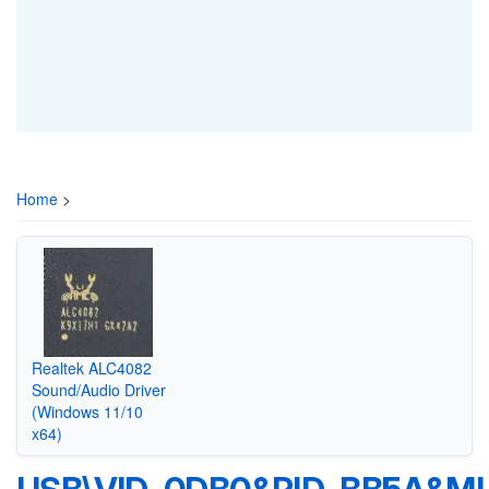
Home
>
Realtek ALC4082
Sound/Audio Driver
(Windows 11/10
x64)