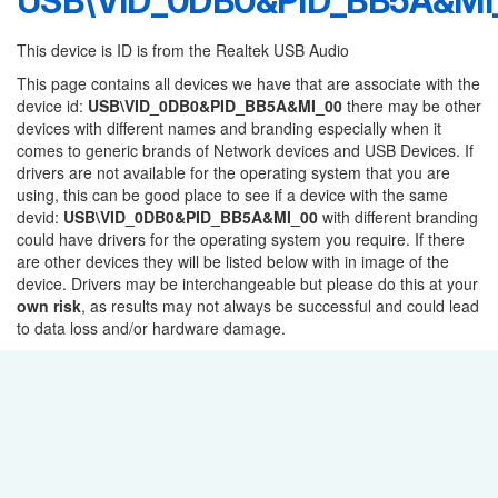
USB\VID_0DB0&PID_BB5A&MI
This device is ID is from the Realtek USB Audio
This page contains all devices we have that are associate with the
device id:
USB\VID_0DB0&PID_BB5A&MI_00
there may be other
devices with different names and branding especially when it
comes to generic brands of Network devices and USB Devices. If
drivers are not available for the operating system that you are
using, this can be good place to see if a device with the same
devid:
USB\VID_0DB0&PID_BB5A&MI_00
with different branding
could have drivers for the operating system you require. If there
are other devices they will be listed below with in image of the
device. Drivers may be interchangeable but please do this at your
own risk
, as results may not always be successful and could lead
to data loss and/or hardware damage.