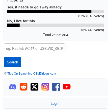
Yes, it needs to go away already.
87% (316 votes)
No, I live for this.
13% (48 votes)
Total votes: 364
💡
Tips On Searching OEMDrivers.com
Log in