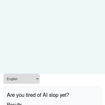
Are you tired of AI slop yet?
Results