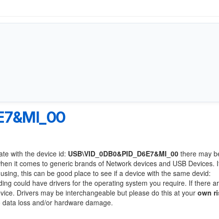
E7&MI_00
ate with the device id:
USB\VID_0DB0&PID_D6E7&MI_00
there may b
when it comes to generic brands of Network devices and USB Devices. If
 using, this can be good place to see if a device with the same devid:
ding could have drivers for the operating system you require. If there a
device. Drivers may be interchangeable but please do this at your
own ri
to data loss and/or hardware damage.