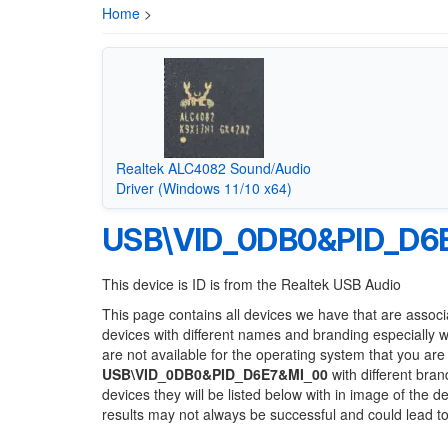
Home
>
Realtek ALC4082 Sound/Audio
Driver (Windows 11/10 x64)
USB\VID_0DB0&PID_D6
This device is ID is from the Realtek USB Audio
This page contains all devices we have that are associ
devices with different names and branding especially 
are not available for the operating system that you are
USB\VID_0DB0&PID_D6E7&MI_00
with different bran
devices they will be listed below with in image of the 
results may not always be successful and could lead 