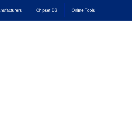
nufacturers
Chipset DB
Online Tools