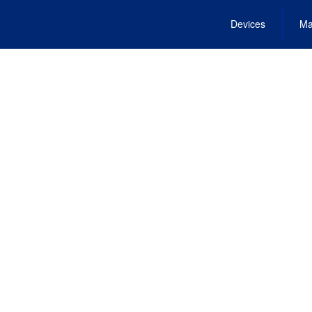
Devices
Ma