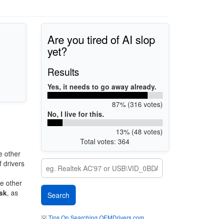
Are you tired of AI slop
yet?
Results
Yes, it needs to go away already.
87% (316 votes)
No, I live for this.
13% (48 votes)
Total votes: 364
e other
 drivers
re other
sk
, as
💡
Tips On Searching OEMDrivers.com