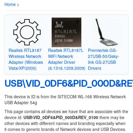
Home
>
Realtek RTL8187
Realtek RTL8187L
Premiertek GS-
Wireless Network
WiFi Network
27USB-50/Gsky-
Adapter (Windows
Adapter Driver
link GS-27USB
Vista/XP/2000)
(6.1316.1209.2009)
Drivers
USB\VID_0DF6&PID_000D&RE
This device is ID is from the SITECOM WL-168 Wireless Network
USB Adapter 54g
This page contains all devices we have that are associate with the
device id:
USB\VID_0DF6&PID_000D&REV_0100
there may be
other devices with different names and branding especially when
it comes to generic brands of Network devices and USB Devices.