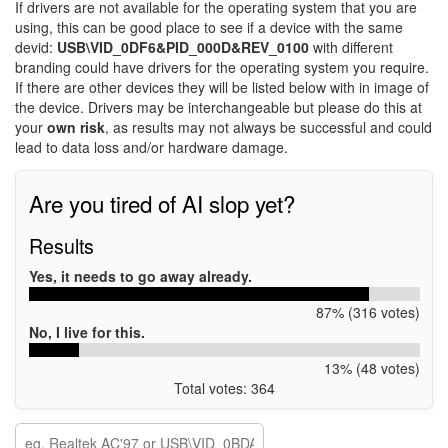
If drivers are not available for the operating system that you are
using, this can be good place to see if a device with the same
devid:
USB\VID_0DF6&PID_000D&REV_0100
with different
branding could have drivers for the operating system you require.
If there are other devices they will be listed below with in image of
the device. Drivers may be interchangeable but please do this at
your
own risk
, as results may not always be successful and could
lead to data loss and/or hardware damage.
Are you tired of AI slop yet?
Results
Yes, it needs to go away already.
87% (316 votes)
No, I live for this.
13% (48 votes)
Total votes: 364