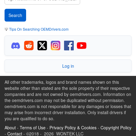
💡
Tips On Searching OEMDrivers.com
Log in
All other trademarks, logos and brand names shown on this
website other than stated are the sole property of their respective
companies and are not owned by oemdrivers.com. Information on
the oemdrivers.com may not be duplicated without permission.
oemdrivers.com is not responsible for any damages or losses that
may arise from incorrect driver installation. Only install drivers if
you are qualified to do so.
About
-
Terms of Use
-
Privacy Policy & Cookies
-
Copyright Policy
-
Contact
- ©2018 - 2026 WONTEK LLC