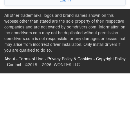
All other trademarks, logos and brand names shown on this
website other than stated are the sole property of their respective
companies and are not owned by oemdrivers.com. Information on
the oemdrivers.com may not be duplicated without permission.
oemdrivers.com is not responsible for any damages or losses that
may arise from incorrect driver installation. Only install drivers if
you are qualified to do so.
About
-
Terms of Use
-
Privacy Policy & Cookies
-
Copyright Policy
-
Contact
- ©2018 - 2026 WONTEK LLC