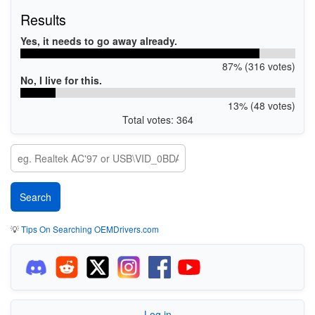
Results
Yes, it needs to go away already.
87% (316 votes)
No, I live for this.
13% (48 votes)
Total votes: 364
💡
Tips On Searching OEMDrivers.com
Log in