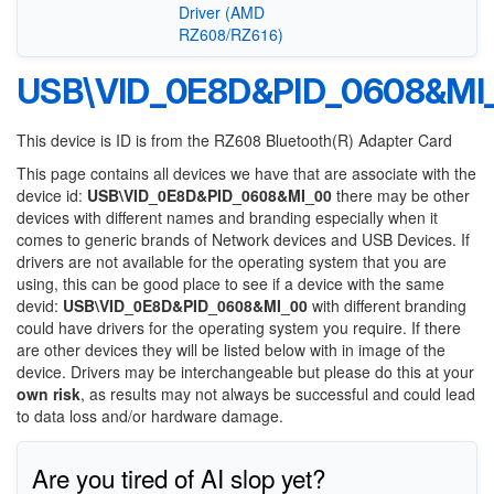
Driver (AMD
RZ608/RZ616)
USB\VID_0E8D&PID_0608&MI
This device is ID is from the RZ608 Bluetooth(R) Adapter Card
This page contains all devices we have that are associate with the
device id:
USB\VID_0E8D&PID_0608&MI_00
there may be other
devices with different names and branding especially when it
comes to generic brands of Network devices and USB Devices. If
drivers are not available for the operating system that you are
using, this can be good place to see if a device with the same
devid:
USB\VID_0E8D&PID_0608&MI_00
with different branding
could have drivers for the operating system you require. If there
are other devices they will be listed below with in image of the
device. Drivers may be interchangeable but please do this at your
own risk
, as results may not always be successful and could lead
to data loss and/or hardware damage.
Are you tired of AI slop yet?