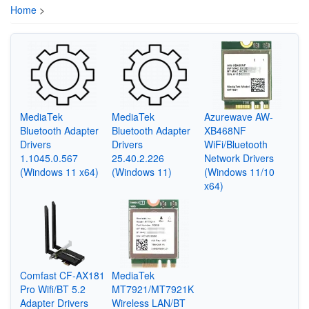
Home
>
MediaTek
MediaTek
Azurewave AW-
Bluetooth Adapter
Bluetooth Adapter
XB468NF
Drivers
Drivers
WiFi/Bluetooth
1.1045.0.567
25.40.2.226
Network Drivers
(Windows 11 x64)
(Windows 11)
(Windows 11/10
x64)
Comfast CF-AX181
MediaTek
Pro Wifi/BT 5.2
MT7921/MT7921K
Adapter Drivers
Wireless LAN/BT