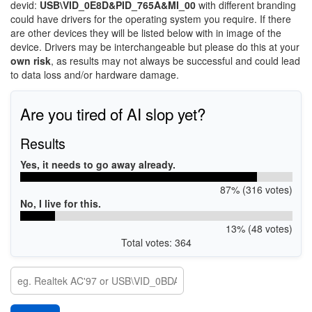
devid:
USB\VID_0E8D&PID_765A&MI_00
with different branding
could have drivers for the operating system you require. If there
are other devices they will be listed below with in image of the
device. Drivers may be interchangeable but please do this at your
own risk
, as results may not always be successful and could lead
to data loss and/or hardware damage.
Are you tired of AI slop yet?
Results
Yes, it needs to go away already.
87% (316 votes)
No, I live for this.
13% (48 votes)
Total votes: 364