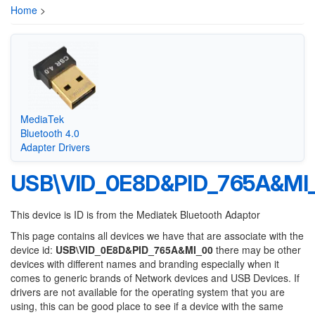
Home
>
MediaTek
Bluetooth 4.0
Adapter Drivers
USB\VID_0E8D&PID_765A&MI
This device is ID is from the Mediatek Bluetooth Adaptor
This page contains all devices we have that are associate with the
device id:
USB\VID_0E8D&PID_765A&MI_00
there may be other
devices with different names and branding especially when it
comes to generic brands of Network devices and USB Devices. If
drivers are not available for the operating system that you are
using, this can be good place to see if a device with the same