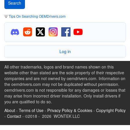
💡
Tips On Searching OEMDrivers.com
Log in
All other trademarks, logos and brand names shown on this
website other than stated are the sole property of their respective
companies and are not owned by oemdrivers.com. Information on
the oemdrivers.com may not be duplicated without permission.
oemdrivers.com is not responsible for any damages or losses that
may arise from incorrect driver installation. Only install drivers if
you are qualified to do so.
About
-
Terms of Use
-
Privacy Policy & Cookies
-
Copyright Policy
-
Contact
- ©2018 - 2026 WONTEK LLC