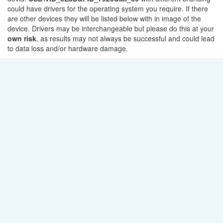
could have drivers for the operating system you require. If there
are other devices they will be listed below with in image of the
device. Drivers may be interchangeable but please do this at your
own risk
, as results may not always be successful and could lead
to data loss and/or hardware damage.