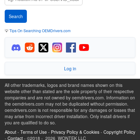
💡
Tips On Searching OEMDrivers.com
Log in
All other trademarks, logos and brand names shown on this
website other than stated are the sole property of their respective
companies and are not owned by oemdrivers.com. Information on
the oemdrivers.com may not be duplicated without permission.
oemdrivers.com is not responsible for any damages or losses that
may arise from incorrect driver installation. Only install drivers if
you are qualified to do so.
About
-
Terms of Use
-
Privacy Policy & Cookies
-
Copyright Policy
-
Contact
- ©2018 - 2026 WONTEK LLC