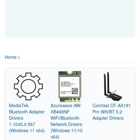
Home
>
MediaTek
Azurewave AW-
Comfast CF-AX181
Bluetooth Adapter
XB468NF
Pro Wifi/BT 5.2
Drivers
WiFi/Bluetooth
Adapter Drivers
1.1045.0.567
Network Drivers
(Windows 11 x64)
(Windows 11/10
x64)