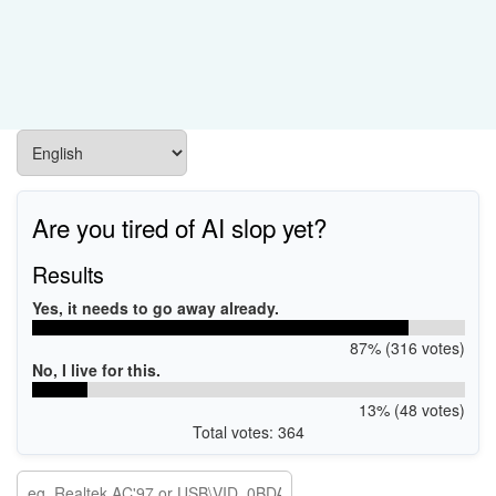
Are you tired of AI slop yet?
Results
Yes, it needs to go away already.
87% (316 votes)
No, I live for this.
13% (48 votes)
Total votes: 364