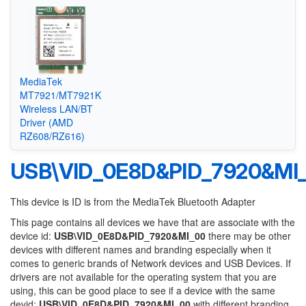
MediaTek
MT7921/MT7921K
Wireless LAN/BT
Driver (AMD
RZ608/RZ616)
USB\VID_0E8D&PID_7920&MI
This device is ID is from the MediaTek Bluetooth Adapter
This page contains all devices we have that are associate with the
device id:
USB\VID_0E8D&PID_7920&MI_00
there may be other
devices with different names and branding especially when it
comes to generic brands of Network devices and USB Devices. If
drivers are not available for the operating system that you are
using, this can be good place to see if a device with the same
devid:
USB\VID_0E8D&PID_7920&MI_00
with different branding