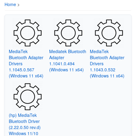
Home
>
MediaTek
Mediatek Bluetooth
MediaTek
Bluetooth Adapter
Adapter
Bluetooth Adapter
Drivers
1.1041.0.494
Drivers
1.1045.0.567
(Windows 11 x64)
1.1043.0.532
(Windows 11 x64)
(Windows 11 x64)
(hp) MediaTek
Bluetooth Driver
(2.22.0.50 rev.d)
Windows 11/10