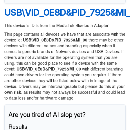
USB\VID_0E8D&PID_7925&MI
This device is ID is from the MediaTek Bluetooth Adapter
This page contains all devices we have that are associate with the
device id:
USB\VID_0E8D&PID_7925&MI_00
there may be other
devices with different names and branding especially when it
comes to generic brands of Network devices and USB Devices. If
drivers are not available for the operating system that you are
using, this can be good place to see if a device with the same
devid:
USB\VID_0E8D&PID_7925&MI_00
with different branding
could have drivers for the operating system you require. If there
are other devices they will be listed below with in image of the
device. Drivers may be interchangeable but please do this at your
own risk
, as results may not always be successful and could lead
to data loss and/or hardware damage.
Are you tired of AI slop yet?
Results