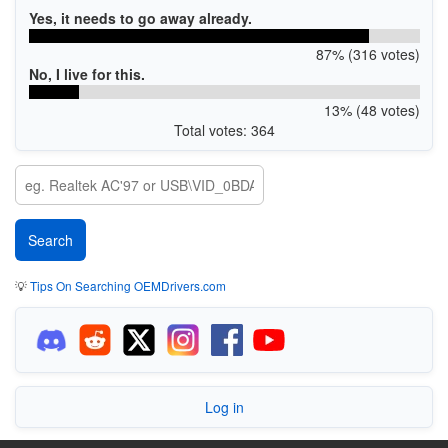
Yes, it needs to go away already.
87% (316 votes)
No, I live for this.
13% (48 votes)
Total votes: 364
💡
Tips On Searching OEMDrivers.com
Log in