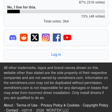
87% (316 votes)
No, I live for this.
13% (48 votes)
Total votes: 364
Log in
All other trademarks, logos and brand names shown on this
website other than stated are the sole property of their respective
companies and are not owned by oemdrivers.com. Information on
the oemdrivers.com may not be duplicated without permission.
oemdrivers.com is not responsible for any damages or losses that
may arise from incorrect driver installation. Only install drivers if
you are qualified to do so.
About
-
Terms of Use
-
Privacy Policy & Cookies
-
Copyright Policy
-
Contact
- ©2018 - 2026 WONTEK LLC