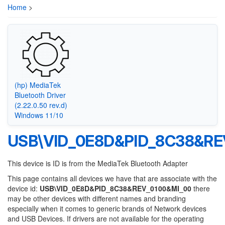
Home
>
(hp) MediaTek
Bluetooth Driver
(2.22.0.50 rev.d)
Windows 11/10
USB\VID_0E8D&PID_8C38&RE
This device is ID is from the MediaTek Bluetooth Adapter
This page contains all devices we have that are associate with the
device id:
USB\VID_0E8D&PID_8C38&REV_0100&MI_00
there
may be other devices with different names and branding
especially when it comes to generic brands of Network devices
and USB Devices. If drivers are not available for the operating