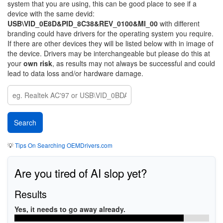
system that you are using, this can be good place to see if a
device with the same devid:
USB\VID_0E8D&PID_8C38&REV_0100&MI_00
with different
branding could have drivers for the operating system you require.
If there are other devices they will be listed below with in image of
the device. Drivers may be interchangeable but please do this at
your
own risk
, as results may not always be successful and could
lead to data loss and/or hardware damage.
💡
Tips On Searching OEMDrivers.com
Are you tired of AI slop yet?
Results
Yes, it needs to go away already.