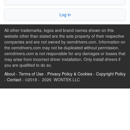
Log in
All other trademarks, logos and brand names shown on this
website other than stated are the sole property of their respective
companies and are not owned by oemdrivers.com. Information on
the oemdrivers.com may not be duplicated without permission.
oemdrivers.com is not responsible for any damages or losses that
may arise from incorrect driver installation. Only install drivers if
you are qualified to do so.
About
-
Terms of Use
-
Privacy Policy & Cookies
-
Copyright Policy
-
Contact
- ©2018 - 2026 WONTEK LLC