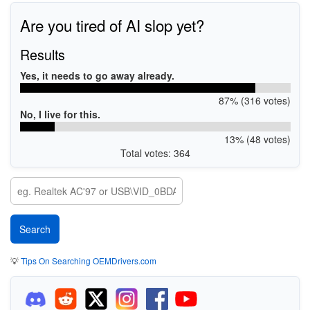
Are you tired of AI slop yet?
Results
Yes, it needs to go away already.
87% (316 votes)
No, I live for this.
13% (48 votes)
Total votes: 364
💡
Tips On Searching OEMDrivers.com