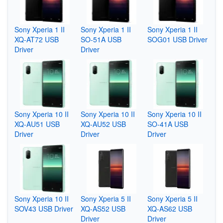
Sony Xperia 1 II
Sony Xperia 1 II
Sony Xperia 1 II
XQ-AT72 USB
SO-51A USB
SOG01 USB Driver
Driver
Driver
Sony Xperia 10 II
Sony Xperia 10 II
Sony Xperia 10 II
XQ-AU51 USB
XQ-AU52 USB
SO-41A USB
Driver
Driver
Driver
Sony Xperia 10 II
Sony Xperia 5 II
Sony Xperia 5 II
SOV43 USB Driver
XQ-AS52 USB
XQ-AS62 USB
Driver
Driver