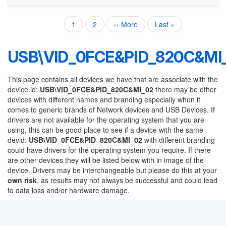
Current
1
Page
2
Next
›› More
Last
Last »
Pagination
page
page
page
USB\VID_0FCE&PID_820C&MI
This page contains all devices we have that are associate with the
device id:
USB\VID_0FCE&PID_820C&MI_02
there may be other
devices with different names and branding especially when it
comes to generic brands of Network devices and USB Devices. If
drivers are not available for the operating system that you are
using, this can be good place to see if a device with the same
devid:
USB\VID_0FCE&PID_820C&MI_02
with different branding
could have drivers for the operating system you require. If there
are other devices they will be listed below with in image of the
device. Drivers may be interchangeable but please do this at your
own risk
, as results may not always be successful and could lead
to data loss and/or hardware damage.