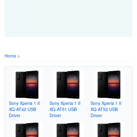
Home
>
Sony Xperia 1 II
Sony Xperia 1 II
Sony Xperia 1 II
XQ-AT42 USB
XQ-AT51 USB
XQ-AT52 USB
Driver
Driver
Driver