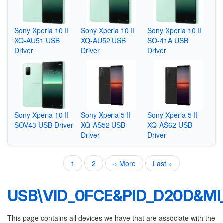
Sony Xperia 10 II
Sony Xperia 10 II
Sony Xperia 10 II
XQ-AU51 USB
XQ-AU52 USB
SO-41A USB
Driver
Driver
Driver
Sony Xperia 10 II
Sony Xperia 5 II
Sony Xperia 5 II
SOV43 USB Driver
XQ-AS52 USB
XQ-AS62 USB
Driver
Driver
Current
1
Page
2
Next
›› More
Last
Last »
Pagination
page
page
page
USB\VID_0FCE&PID_D20D&MI
This page contains all devices we have that are associate with the