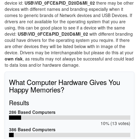
device id:
USB\VID_0FCE&PID_D20D&MI_02
there may be other
devices with different names and branding especially when it
comes to generic brands of Network devices and USB Devices. If
drivers are not available for the operating system that you are
using, this can be good place to see if a device with the same
devid:
USB\VID_0FCE&PID_D20D&MI_02
with different branding
could have drivers for the operating system you require. If there
are other devices they will be listed below with in image of the
device. Drivers may be interchangeable but please do this at your
own risk
, as results may not always be successful and could lead
to data loss and/or hardware damage.
What Computer Hardware Gives You
Happy Memories?
Results
286 Based Computers
10% (13 votes)
386 Based Computers