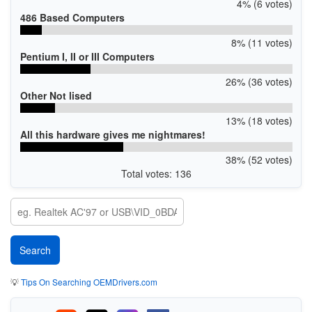
4% (6 votes)
486 Based Computers
8% (11 votes)
Pentium I, II or III Computers
26% (36 votes)
Other Not lised
13% (18 votes)
All this hardware gives me nightmares!
38% (52 votes)
Total votes: 136
💡
Tips On Searching OEMDrivers.com