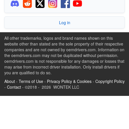
Log in
All other trademarks, logos and brand names shown on this
website other than stated are the sole property of their respective
companies and are not owned by oemdrivers.com. Information on
the oemdrivers.com may not be duplicated without permission.
oemdrivers.com is not responsible for any damages or losses that
may arise from incorrect driver installation. Only install drivers if
you are qualified to do so.
About
-
Terms of Use
-
Privacy Policy & Cookies
-
Copyright Policy
-
Contact
- ©2018 - 2026 WONTEK LLC