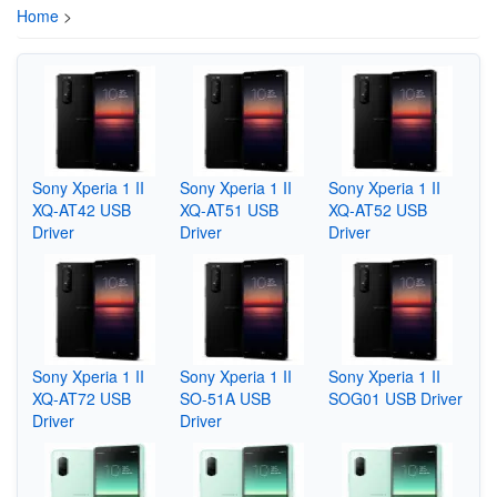
Home
>
Sony Xperia 1 II
Sony Xperia 1 II
Sony Xperia 1 II
XQ-AT42 USB
XQ-AT51 USB
XQ-AT52 USB
Driver
Driver
Driver
Sony Xperia 1 II
Sony Xperia 1 II
Sony Xperia 1 II
XQ-AT72 USB
SO-51A USB
SOG01 USB Driver
Driver
Driver