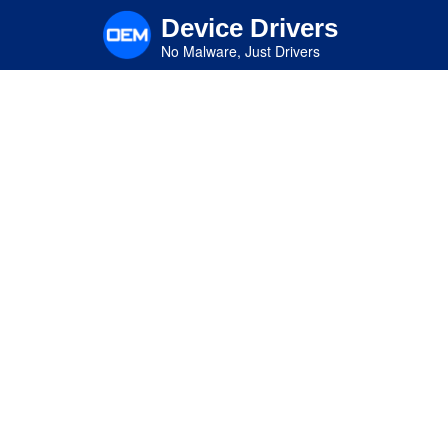
Skip
Device Drivers
to
main
No Malware, Just Drivers
content