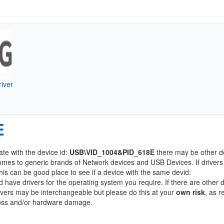
iver
E
ate with the device id:
USB\VID_1004&PID_618E
there may be other d
comes to generic brands of Network devices and USB Devices. If drivers
this can be good place to see if a device with the same devid:
d have drivers for the operating system you require. If there are other 
Drivers may be interchangeable but please do this at your
own risk
, as r
loss and/or hardware damage.