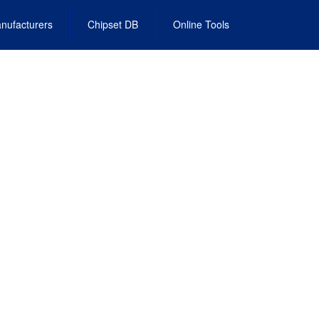
nufacturers
Chipset DB
Online Tools