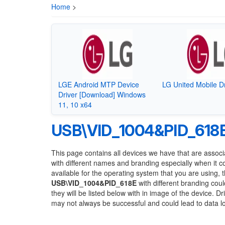
Home
>
LGE Android MTP Device
LG United Mobile Dr
Driver [Download] Windows
11, 10 x64
USB\VID_1004&PID_618
This page contains all devices we have that are associ
with different names and branding especially when it 
available for the operating system that you are using, 
USB\VID_1004&PID_618E
with different branding coul
they will be listed below with in image of the device. 
may not always be successful and could lead to data 