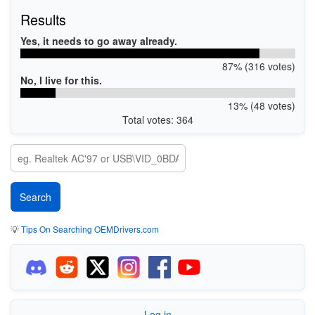
Results
Yes, it needs to go away already.
87% (316 votes)
No, I live for this.
13% (48 votes)
Total votes: 364
💡
Tips On Searching OEMDrivers.com
Log in