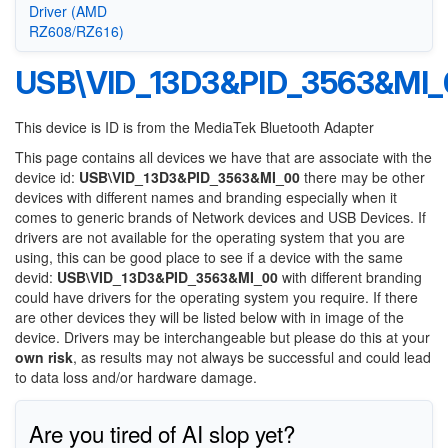
Driver (AMD
RZ608/RZ616)
USB\VID_13D3&PID_3563&MI_
This device is ID is from the MediaTek Bluetooth Adapter
This page contains all devices we have that are associate with the
device id:
USB\VID_13D3&PID_3563&MI_00
there may be other
devices with different names and branding especially when it
comes to generic brands of Network devices and USB Devices. If
drivers are not available for the operating system that you are
using, this can be good place to see if a device with the same
devid:
USB\VID_13D3&PID_3563&MI_00
with different branding
could have drivers for the operating system you require. If there
are other devices they will be listed below with in image of the
device. Drivers may be interchangeable but please do this at your
own risk
, as results may not always be successful and could lead
to data loss and/or hardware damage.
Are you tired of AI slop yet?