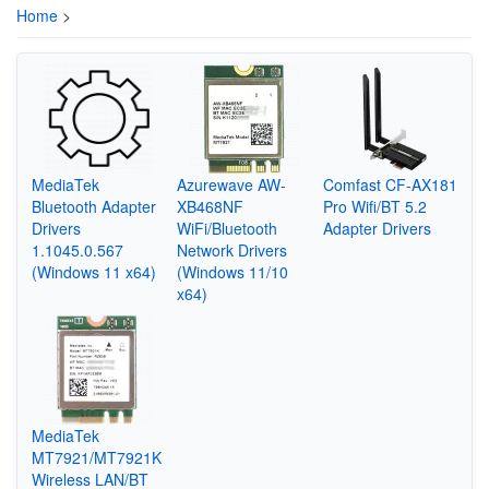
Home
>
MediaTek
Azurewave AW-
Comfast CF-AX181
Bluetooth Adapter
XB468NF
Pro Wifi/BT 5.2
Drivers
WiFi/Bluetooth
Adapter Drivers
1.1045.0.567
Network Drivers
(Windows 11 x64)
(Windows 11/10
x64)
MediaTek
MT7921/MT7921K
Wireless LAN/BT