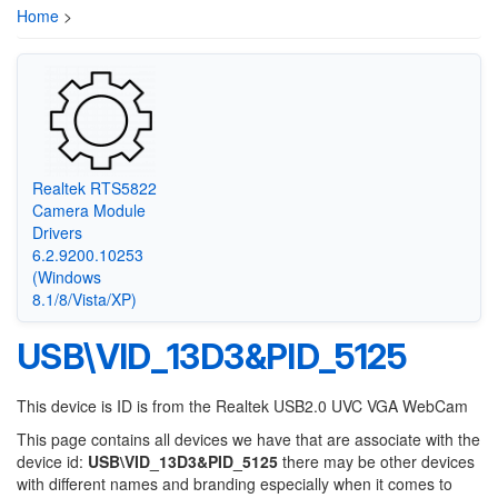
Home
>
Realtek RTS5822
Camera Module
Drivers
6.2.9200.10253
(Windows
8.1/8/Vista/XP)
USB\VID_13D3&PID_5125
This device is ID is from the Realtek USB2.0 UVC VGA WebCam
This page contains all devices we have that are associate with the
device id:
USB\VID_13D3&PID_5125
there may be other devices
with different names and branding especially when it comes to