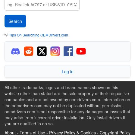
💡
Tips On Searching OEMDrivers.com
Log in
All other trademarks, logos and brand names shown on this
website other than stated are the sole property of their respective
companies and are not owned by oemdrivers.com. Information on
the oemdrivers.com may not be duplicated without permission.
oemdrivers.com is not responsible for any damages or losses that
may arise from incorrect driver installation. Only install drivers if
you are qualified to do so.
About
-
Terms of Use
-
Privacy Policy & Cookies
-
Copyright Policy