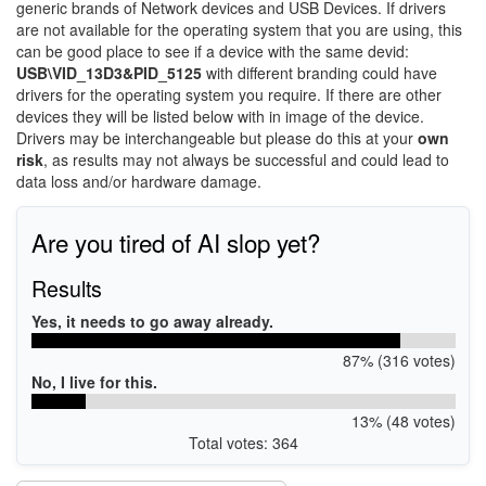
generic brands of Network devices and USB Devices. If drivers
are not available for the operating system that you are using, this
can be good place to see if a device with the same devid:
USB\VID_13D3&PID_5125
with different branding could have
drivers for the operating system you require. If there are other
devices they will be listed below with in image of the device.
Drivers may be interchangeable but please do this at your
own
risk
, as results may not always be successful and could lead to
data loss and/or hardware damage.
Are you tired of AI slop yet?
Results
Yes, it needs to go away already.
87% (316 votes)
No, I live for this.
13% (48 votes)
Total votes: 364