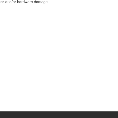
loss and/or hardware damage.