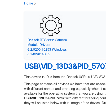
Home
>
Realtek RTS5822 Camera
Module Drivers
6.2.9200.10253 (Windows
8.1/8/Vista/XP)
USB\VID_13D3&PID_570
This device is ID is from the Realtek USB2.0 UVC V
This page contains all devices we have that are associ
with different names and branding especially when it 
available for the operating system that you are using, 
USB\VID_13D3&PID_5707
with different branding coul
they will be listed below with in image of the device. 