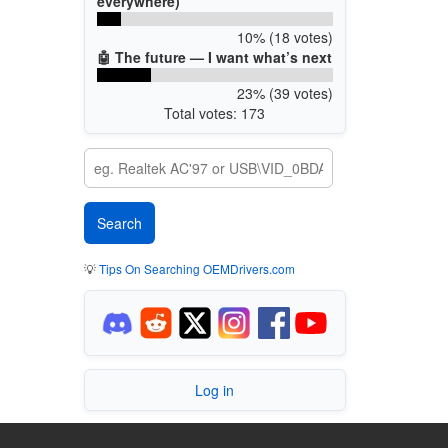
everywhere)
10% (18 votes)
🤖 The future — I want what’s next
23% (39 votes)
Total votes: 173
💡
Tips On Searching OEMDrivers.com
Log in