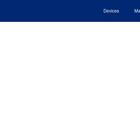
Devices
Ma