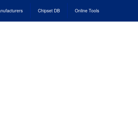
nufacturers
Chipset DB
Online Tools