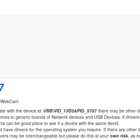
7
GA WebCam
ate with the device id:
USB\VID_13D3&PID_5707
there may be other d
comes to generic brands of Network devices and USB Devices. If drivers
this can be good place to see if a device with the same devid:
d have drivers for the operating system you require. If there are other 
Drivers may be interchangeable but please do this at your
own risk
, as r