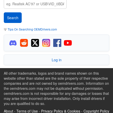
💡
Tips On Searching OEMDrivers.com
Log in
All other trademarks, logos and brand names shown on this
website other than stated are the sole property of their respective
companies and are not owned by oemdrivers.com. Information on
the oemdrivers.com may not be duplicated without permission.
oemdrivers.com is not responsible for any damages or losses that
may arise from incorrect driver installation. Only install drivers if
you are qualified to do so.
About
-
Terms of Use
-
Privacy Policy & Cookies
-
Copyright Policy