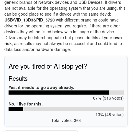
generic brands of Network devices and USB Devices. If drivers
are not available for the operating system that you are using, this
can be good place to see if a device with the same devid:
USB\VID_13D3&PID_5720
with different branding could have
drivers for the operating system you require. If there are other
devices they will be listed below with in image of the device.
Drivers may be interchangeable but please do this at your
own
risk
, as results may not always be successful and could lead to
data loss and/or hardware damage.
Are you tired of AI slop yet?
Results
Yes, it needs to go away already.
87% (316 votes)
No, I live for this.
13% (48 votes)
Total votes: 364