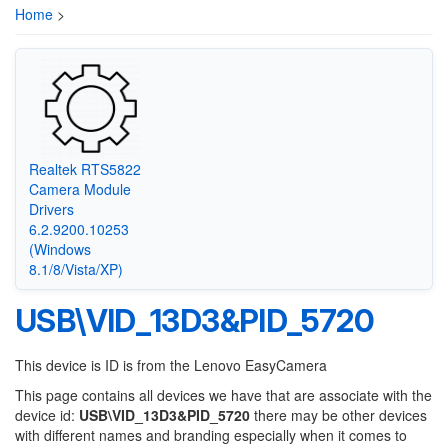
Home
>
Realtek RTS5822
Camera Module
Drivers
6.2.9200.10253
(Windows
8.1/8/Vista/XP)
USB\VID_13D3&PID_5720
This device is ID is from the Lenovo EasyCamera
This page contains all devices we have that are associate with the
device id:
USB\VID_13D3&PID_5720
there may be other devices
with different names and branding especially when it comes to