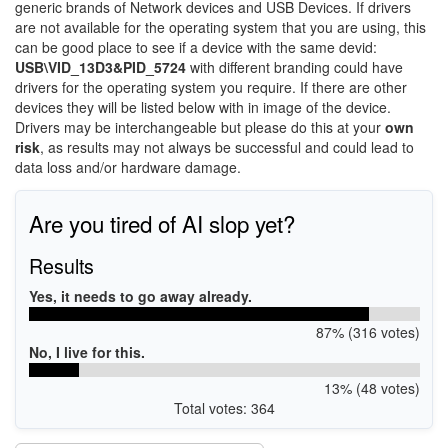
generic brands of Network devices and USB Devices. If drivers
are not available for the operating system that you are using, this
can be good place to see if a device with the same devid:
USB\VID_13D3&PID_5724
with different branding could have
drivers for the operating system you require. If there are other
devices they will be listed below with in image of the device.
Drivers may be interchangeable but please do this at your
own
risk
, as results may not always be successful and could lead to
data loss and/or hardware damage.
Are you tired of AI slop yet?
Results
Yes, it needs to go away already.
87% (316 votes)
No, I live for this.
13% (48 votes)
Total votes: 364