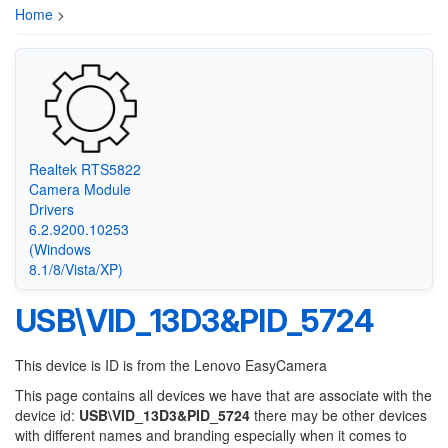
Home
>
Realtek RTS5822
Camera Module
Drivers
6.2.9200.10253
(Windows
8.1/8/Vista/XP)
USB\VID_13D3&PID_5724
This device is ID is from the Lenovo EasyCamera
This page contains all devices we have that are associate with the
device id:
USB\VID_13D3&PID_5724
there may be other devices
with different names and branding especially when it comes to