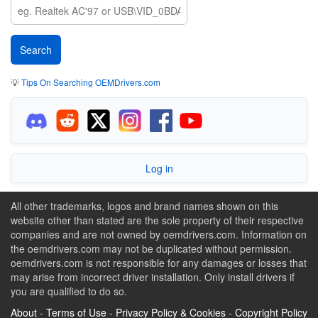
💡
Tips On Searching OEMDrivers.com
Log in
All other trademarks, logos and brand names shown on this
website other than stated are the sole property of their respective
companies and are not owned by oemdrivers.com. Information on
the oemdrivers.com may not be duplicated without permission.
oemdrivers.com is not responsible for any damages or losses that
may arise from incorrect driver installation. Only install drivers if
you are qualified to do so.
About
-
Terms of Use
-
Privacy Policy & Cookies
-
Copyright Policy