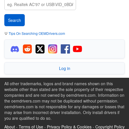
💡
Tips On Searching OEMDrivers.com
Log in
All other trademarks, logos and brand names shown on this
website other than stated are the sole property of their respective
companies and are not owned by oemdrivers.com. Information on
the oemdrivers.com may not be duplicated without permission.
oemdrivers.com is not responsible for any damages or losses that
may arise from incorrect driver installation. Only install drivers if
you are qualified to do so.
About
-
Terms of Use
-
Privacy Policy & Cookies
-
Copyright Policy