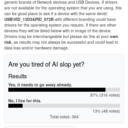
generic brands of Network devices and USB Devices. If drivers
are not available for the operating system that you are using, this
can be good place to see if a device with the same devid:
USB\VID_13D3&PID_572B
with different branding could have
drivers for the operating system you require. If there are other
devices they will be listed below with in image of the device.
Drivers may be interchangeable but please do this at your
own
risk
, as results may not always be successful and could lead to
data loss and/or hardware damage.
Are you tired of AI slop yet?
Results
Yes, it needs to go away already.
87% (316 votes)
No, I live for this.
13% (48 votes)
Total votes: 364