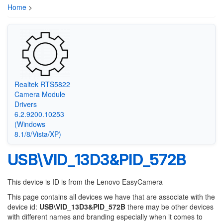
Home
>
Realtek RTS5822
Camera Module
Drivers
6.2.9200.10253
(Windows
8.1/8/Vista/XP)
USB\VID_13D3&PID_572B
This device is ID is from the Lenovo EasyCamera
This page contains all devices we have that are associate with the
device id:
USB\VID_13D3&PID_572B
there may be other devices
with different names and branding especially when it comes to