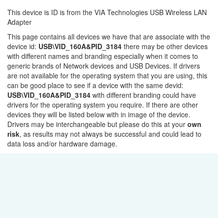
This device is ID is from the VIA Technologies USB Wireless LAN
Adapter
This page contains all devices we have that are associate with the
device id:
USB\VID_160A&PID_3184
there may be other devices
with different names and branding especially when it comes to
generic brands of Network devices and USB Devices. If drivers
are not available for the operating system that you are using, this
can be good place to see if a device with the same devid:
USB\VID_160A&PID_3184
with different branding could have
drivers for the operating system you require. If there are other
devices they will be listed below with in image of the device.
Drivers may be interchangeable but please do this at your
own
risk
, as results may not always be successful and could lead to
data loss and/or hardware damage.