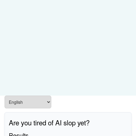
Are you tired of AI slop yet?
Results