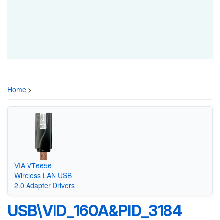
Home
>
VIA VT6656
Wireless LAN USB
2.0 Adapter Drivers
USB\VID_160A&PID_3184