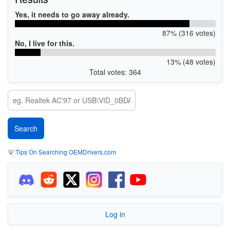
Yes, it needs to go away already.
87% (316 votes)
No, I live for this.
13% (48 votes)
Total votes: 364
💡
Tips On Searching OEMDrivers.com
Log in