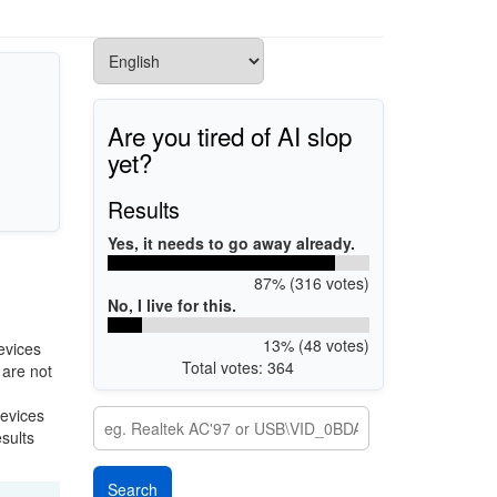
Are you tired of AI slop
yet?
Results
Yes, it needs to go away already.
87% (316 votes)
No, I live for this.
13% (48 votes)
evices
Total votes: 364
 are not
devices
esults