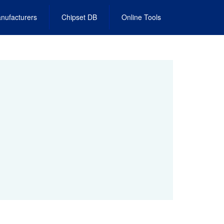
nufacturers
Chipset DB
Online Tools