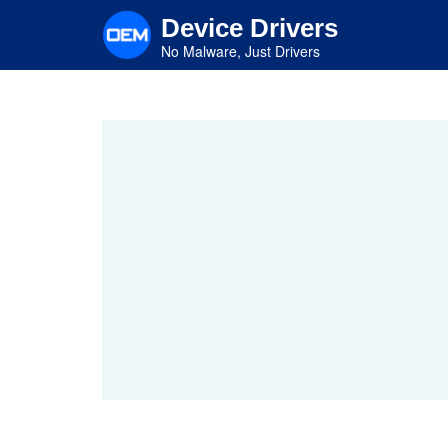
Skip
Device Drivers
to
main
No Malware, Just Drivers
content