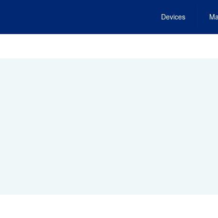
Devices
Ma