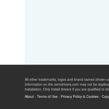
All other trademarks, logos and brand names shown on 
Information on the oemdrivers.com may not be duplicat
installation. Only install drivers if you are qualified to d
About
-
Terms of Use
-
Privacy Policy & Cookies
-
Copy