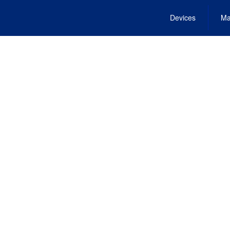
Devices
Ma