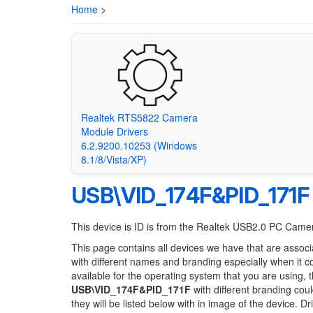
Home
>
Realtek RTS5822 Camera
Module Drivers
6.2.9200.10253 (Windows
8.1/8/Vista/XP)
USB\VID_174F&PID_171F
This device is ID is from the Realtek USB2.0 PC Came
This page contains all devices we have that are associ
with different names and branding especially when it 
available for the operating system that you are using, 
USB\VID_174F&PID_171F
with different branding coul
they will be listed below with in image of the device. 