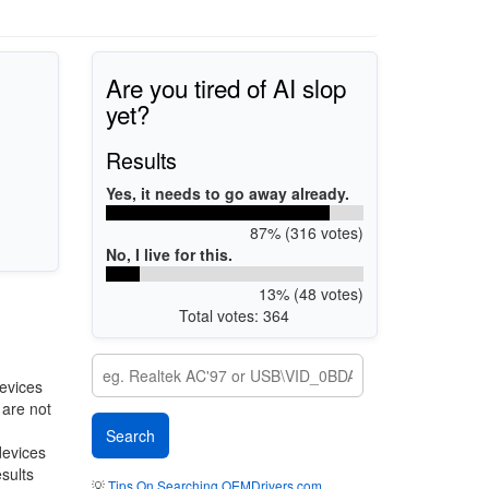
Are you tired of AI slop
yet?
Results
Yes, it needs to go away already.
87% (316 votes)
No, I live for this.
13% (48 votes)
Total votes: 364
evices
 are not
devices
esults
💡
Tips On Searching OEMDrivers.com