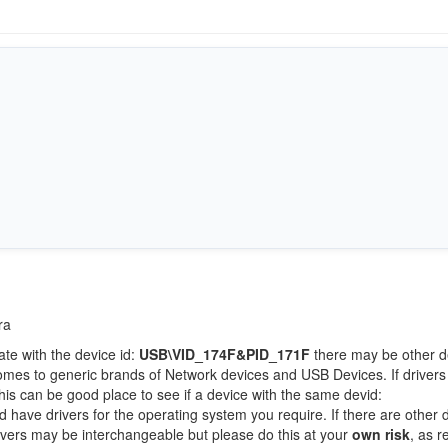
ra
ate with the device id:
USB\VID_174F&PID_171F
there may be other d
comes to generic brands of Network devices and USB Devices. If drivers
this can be good place to see if a device with the same devid:
d have drivers for the operating system you require. If there are other 
Drivers may be interchangeable but please do this at your
own risk
, as r