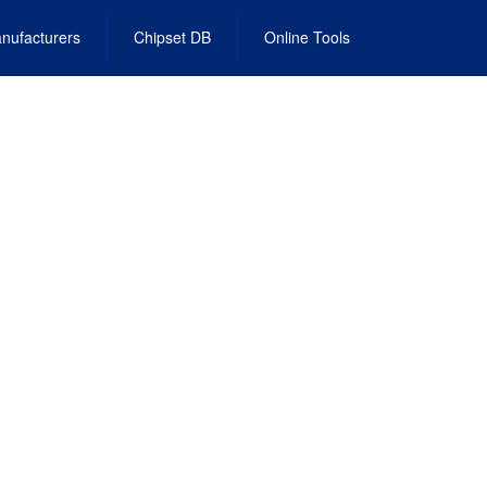
nufacturers
Chipset DB
Online Tools