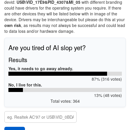
devid:
USB\VID_17E9&PID_4307&MI_05
with different branding
could have drivers for the operating system you require. If there
are other devices they will be listed below with in image of the
device. Drivers may be interchangeable but please do this at your
own risk
, as results may not always be successful and could lead
to data loss and/or hardware damage.
Are you tired of AI slop yet?
Results
Yes, it needs to go away already.
87% (316 votes)
No, I live for this.
13% (48 votes)
Total votes: 364