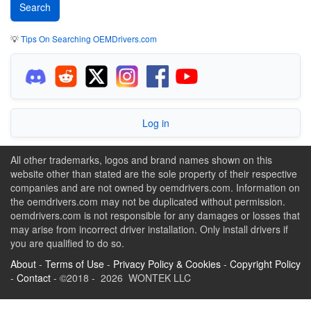
💡
Tips On Searching OEMDrivers.com
Log in
All other trademarks, logos and brand names shown on this
website other than stated are the sole property of their respective
companies and are not owned by oemdrivers.com. Information on
the oemdrivers.com may not be duplicated without permission.
oemdrivers.com is not responsible for any damages or losses that
may arise from incorrect driver installation. Only install drivers if
you are qualified to do so.
About
-
Terms of Use
-
Privacy Policy & Cookies
-
Copyright Policy
-
Contact
- ©2018 - 2026 WONTEK LLC