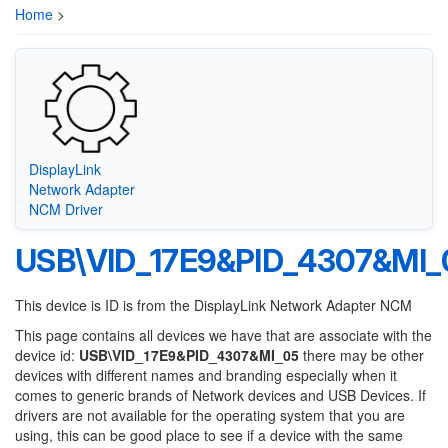
Home
>
DisplayLink
Network Adapter
NCM Driver
USB\VID_17E9&PID_4307&MI_
This device is ID is from the DisplayLink Network Adapter NCM
This page contains all devices we have that are associate with the
device id:
USB\VID_17E9&PID_4307&MI_05
there may be other
devices with different names and branding especially when it
comes to generic brands of Network devices and USB Devices. If
drivers are not available for the operating system that you are
using, this can be good place to see if a device with the same