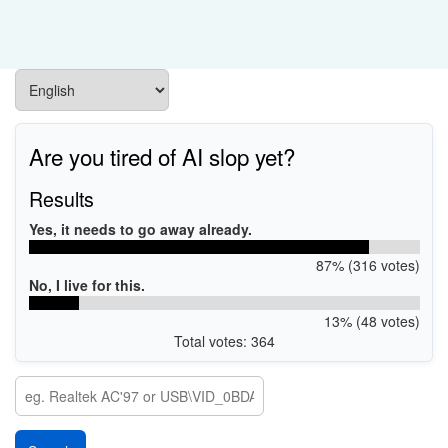
Are you tired of AI slop yet?
Results
Yes, it needs to go away already.
87% (316 votes)
No, I live for this.
13% (48 votes)
Total votes: 364