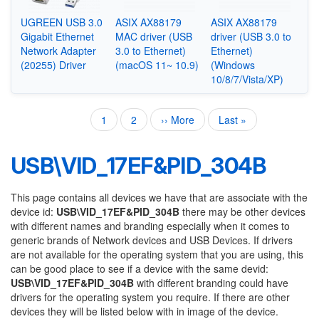
UGREEN USB 3.0
ASIX AX88179
ASIX AX88179
Gigabit Ethernet
MAC driver (USB
driver (USB 3.0 to
Network Adapter
3.0 to Ethernet)
Ethernet)
(20255) Driver
(macOS 11~ 10.9)
(Windows
10/8/7/Vista/XP)
Current
1
Page
2
Next
›› More
Last
Last »
Pagination
page
page
page
USB\VID_17EF&PID_304B
This page contains all devices we have that are associate with the
device id:
USB\VID_17EF&PID_304B
there may be other devices
with different names and branding especially when it comes to
generic brands of Network devices and USB Devices. If drivers
are not available for the operating system that you are using, this
can be good place to see if a device with the same devid:
USB\VID_17EF&PID_304B
with different branding could have
drivers for the operating system you require. If there are other
devices they will be listed below with in image of the device.