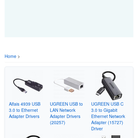
Home
>
Alfais 4939 USB
UGREEN USB to
UGREEN USB C
3.0 to Ethernet
LAN Network
3.0 to Gigabit
Adapter Drivers
Adapter Drivers
Ethernet Network
(20257)
Adapter (15727)
Driver