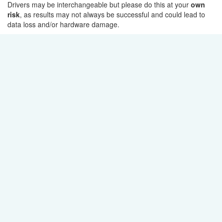
Drivers may be interchangeable but please do this at your
own
risk
, as results may not always be successful and could lead to
data loss and/or hardware damage.