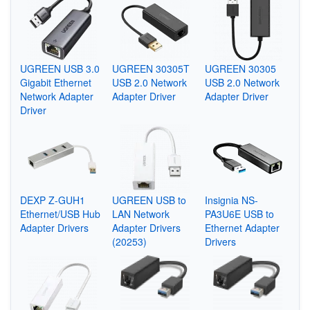
UGREEN USB 3.0
UGREEN 30305T
UGREEN 30305
Gigabit Ethernet
USB 2.0 Network
USB 2.0 Network
Network Adapter
Adapter Driver
Adapter Driver
Driver
DEXP Z-GUH1
UGREEN USB to
Insignia NS-
Ethernet/USB Hub
LAN Network
PA3U6E USB to
Adapter Drivers
Adapter Drivers
Ethernet Adapter
(20253)
Drivers