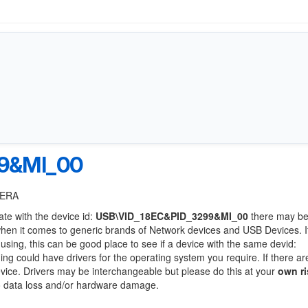
9&MI_00
MERA
ate with the device id:
USB\VID_18EC&PID_3299&MI_00
there may be
when it comes to generic brands of Network devices and USB Devices. If
 using, this can be good place to see if a device with the same devid:
ing could have drivers for the operating system you require. If there ar
device. Drivers may be interchangeable but please do this at your
own ri
to data loss and/or hardware damage.