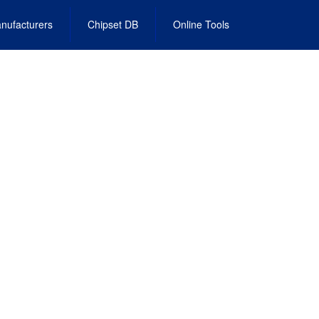
nufacturers
Chipset DB
Online Tools