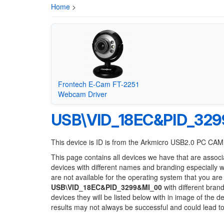
Home
>
Frontech E-Cam FT-2251
Webcam Driver
USB\VID_18EC&PID_329
This device is ID is from the Arkmicro USB2.0 PC CA
This page contains all devices we have that are associ
devices with different names and branding especially 
are not available for the operating system that you are
USB\VID_18EC&PID_3299&MI_00
with different brand
devices they will be listed below with in image of the 
results may not always be successful and could lead 