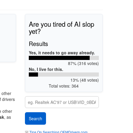
Are you tired of AI slop
yet?
Results
Yes, it needs to go away already.
87% (316 votes)
No, I live for this.
13% (48 votes)
Total votes: 364
 other
 drivers
e other
sk
, as
💡
Tips On Searching OEMDrivers.com