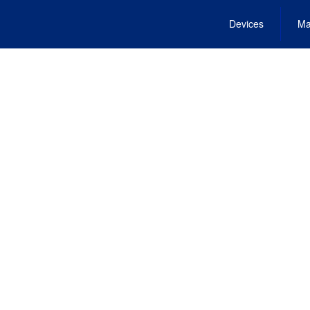
Devices
Ma