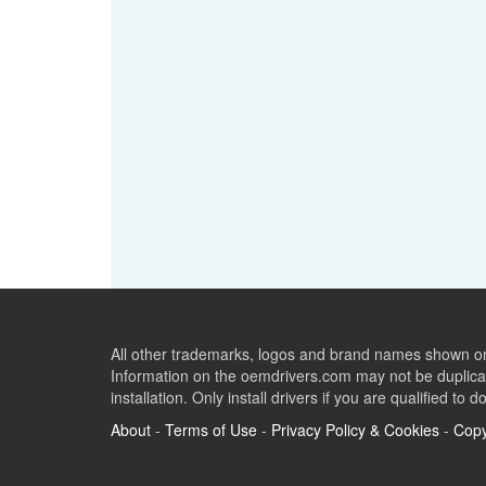
All other trademarks, logos and brand names shown on 
Information on the oemdrivers.com may not be duplicat
installation. Only install drivers if you are qualified to d
About
-
Terms of Use
-
Privacy Policy & Cookies
-
Copy