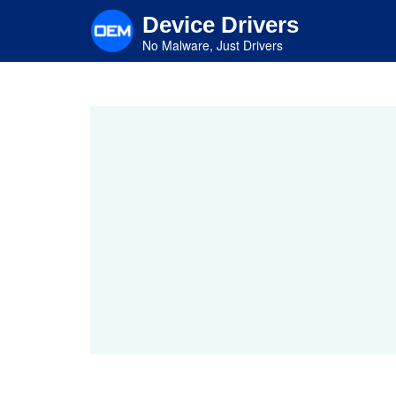
Skip
Device Drivers
to
main
No Malware, Just Drivers
content