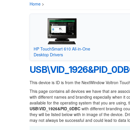
Home
>
HP TouchSmart 610 All-in-One
Desktop Drivers
USB\VID_1926&PID_0D
This device is ID is from the NextWindow Voltron Tou
This page contains all devices we have that are associ
with different names and branding especially when it 
available for the operating system that you are using, 
USB\VID_1926&PID_0DBC
with different branding cou
they will be listed below with in image of the device. 
may not always be successful and could lead to data 