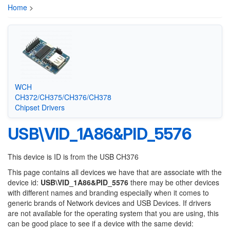
Home
>
WCH
CH372/CH375/CH376/CH378
Chipset Drivers
USB\VID_1A86&PID_5576
This device is ID is from the USB CH376
This page contains all devices we have that are associate with the
device id:
USB\VID_1A86&PID_5576
there may be other devices
with different names and branding especially when it comes to
generic brands of Network devices and USB Devices. If drivers
are not available for the operating system that you are using, this
can be good place to see if a device with the same devid: