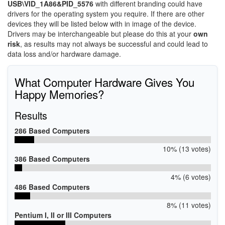
USB\VID_1A86&PID_5576
with different branding could have
drivers for the operating system you require. If there are other
devices they will be listed below with in image of the device.
Drivers may be interchangeable but please do this at your
own
risk
, as results may not always be successful and could lead to
data loss and/or hardware damage.
What Computer Hardware Gives You
Happy Memories?
Results
286 Based Computers
10% (13 votes)
386 Based Computers
4% (6 votes)
486 Based Computers
8% (11 votes)
Pentium I, II or III Computers