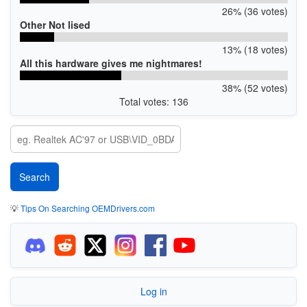
26% (36 votes)
Other Not lised
13% (18 votes)
All this hardware gives me nightmares!
38% (52 votes)
Total votes: 136
💡
Tips On Searching OEMDrivers.com
Log in