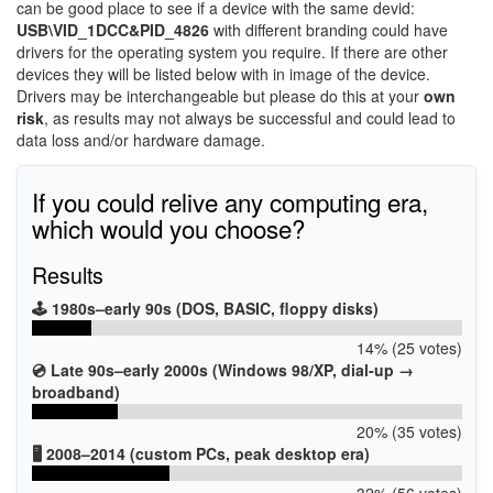
can be good place to see if a device with the same devid:
USB\VID_1DCC&PID_4826
with different branding could have
drivers for the operating system you require. If there are other
devices they will be listed below with in image of the device.
Drivers may be interchangeable but please do this at your
own
risk
, as results may not always be successful and could lead to
data loss and/or hardware damage.
If you could relive any computing era,
which would you choose?
Results
🕹️ 1980s–early 90s (DOS, BASIC, floppy disks)
14% (25 votes)
💿 Late 90s–early 2000s (Windows 98/XP, dial-up →
broadband)
20% (35 votes)
🖥️ 2008–2014 (custom PCs, peak desktop era)
32% (56 votes)