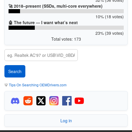
🚀 2018–present (SSDs, multi-core everywhere)
10% (18 votes)
🤖 The future — I want what’s next
23% (39 votes)
Total votes: 173
💡
Tips On Searching OEMDrivers.com
Log in