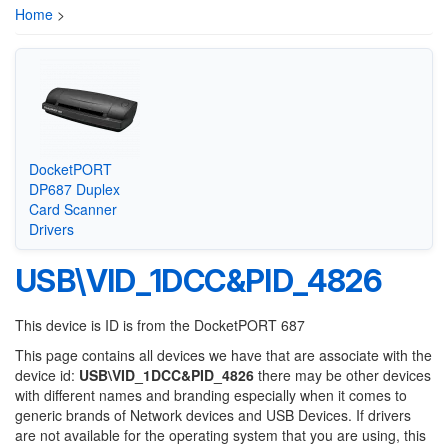
Home
>
DocketPORT
DP687 Duplex
Card Scanner
Drivers
USB\VID_1DCC&PID_4826
This device is ID is from the DocketPORT 687
This page contains all devices we have that are associate with the
device id:
USB\VID_1DCC&PID_4826
there may be other devices
with different names and branding especially when it comes to
generic brands of Network devices and USB Devices. If drivers
are not available for the operating system that you are using, this