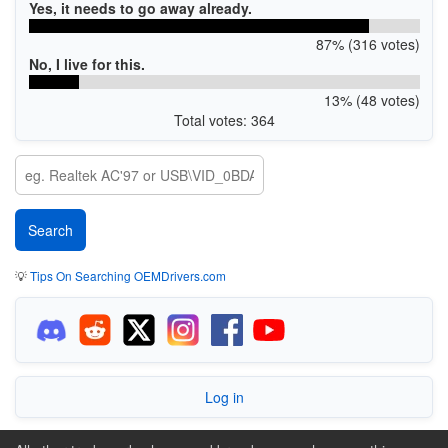
Yes, it needs to go away already.
87% (316 votes)
No, I live for this.
13% (48 votes)
Total votes: 364
💡
Tips On Searching OEMDrivers.com
Log in