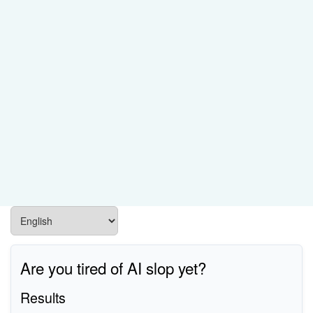
Are you tired of AI slop yet?
Results