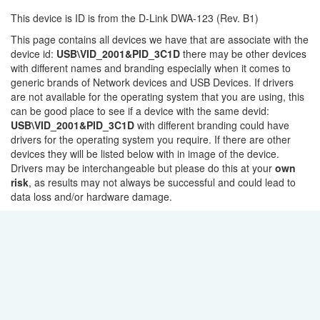
This device is ID is from the D-Link DWA-123 (Rev. B1)
This page contains all devices we have that are associate with the
device id:
USB\VID_2001&PID_3C1D
there may be other devices
with different names and branding especially when it comes to
generic brands of Network devices and USB Devices. If drivers
are not available for the operating system that you are using, this
can be good place to see if a device with the same devid:
USB\VID_2001&PID_3C1D
with different branding could have
drivers for the operating system you require. If there are other
devices they will be listed below with in image of the device.
Drivers may be interchangeable but please do this at your
own
risk
, as results may not always be successful and could lead to
data loss and/or hardware damage.