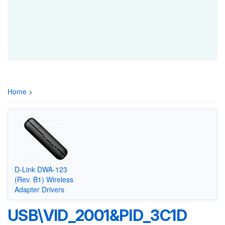
Home
>
D-Link DWA-123
(Rev. B1) Wireless
Adapter Drivers
USB\VID_2001&PID_3C1D